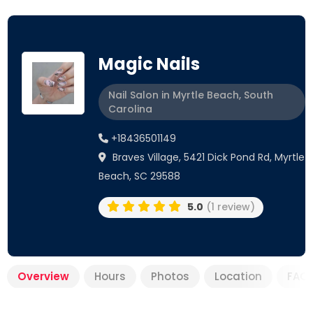
Magic Nails
Nail Salon in Myrtle Beach, South
Carolina
+18436501149
Braves Village, 5421 Dick Pond Rd, Myrtle
Beach, SC 29588
5.0
(1 review)
Overview
Hours
Photos
Location
FAQ