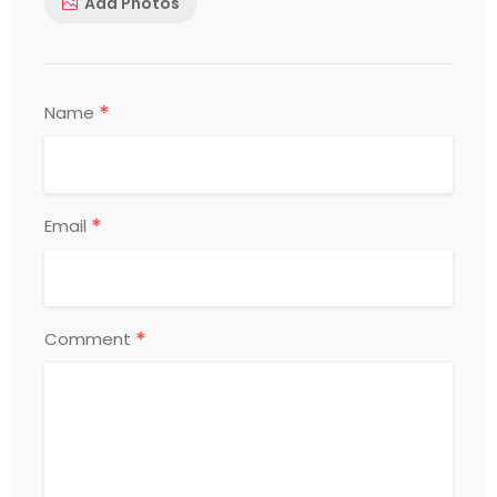
Add Photos
*
Name
*
Email
*
Comment