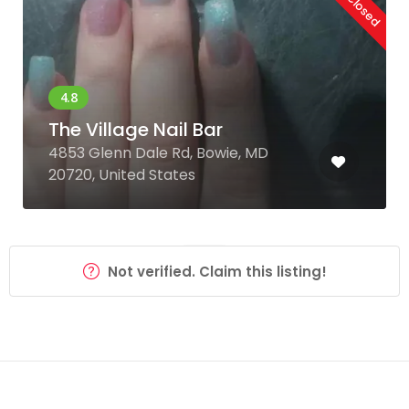
The Village Nail Bar
4853 Glenn Dale Rd, Bowie, MD
20720, United States
Not verified. Claim this listing!