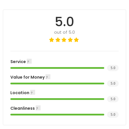
5.0
out of 5.0
Service
5.0
Value for Money
5.0
Location
5.0
Cleanliness
5.0