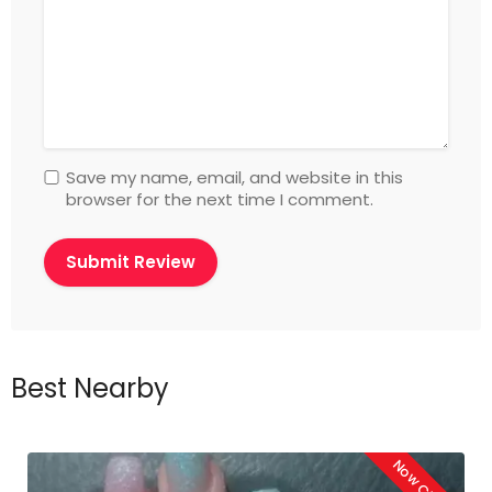
Save my name, email, and website in this
browser for the next time I comment.
Best Nearby
Now Closed