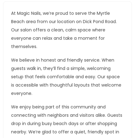
At Magic Nails, we’re proud to serve the Myrtle
Beach area from our location on Dick Pond Road.
Our salon offers a clean, calm space where
everyone can relax and take a moment for
themselves.
We believe in honest and friendly service. When
guests walk in, they’ll find a simple, welcoming
setup that feels comfortable and easy. Our space
is accessible with thoughtful layouts that welcome
everyone.
We enjoy being part of this community and
connecting with neighbors and visitors alike. Guests
drop in during busy beach days or after shopping
nearby. We’re glad to offer a quiet, friendly spot in