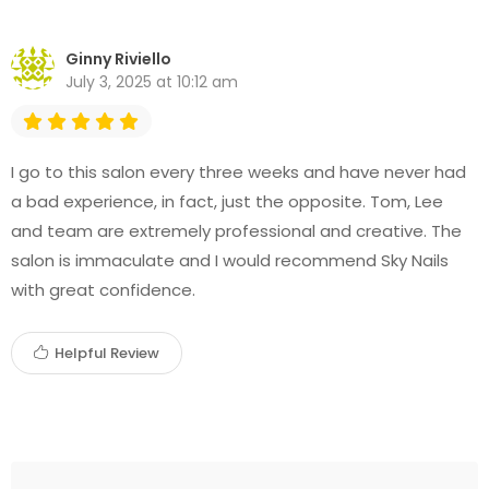
Ginny Riviello
July 3, 2025 at 10:12 am
I go to this salon every three weeks and have never had
a bad experience, in fact, just the opposite. Tom, Lee
and team are extremely professional and creative. The
salon is immaculate and I would recommend Sky Nails
with great confidence.
Helpful Review