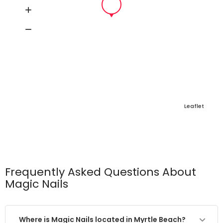
Leaflet
Frequently Asked Questions About
Magic Nails
Where is Magic Nails located in Myrtle Beach?