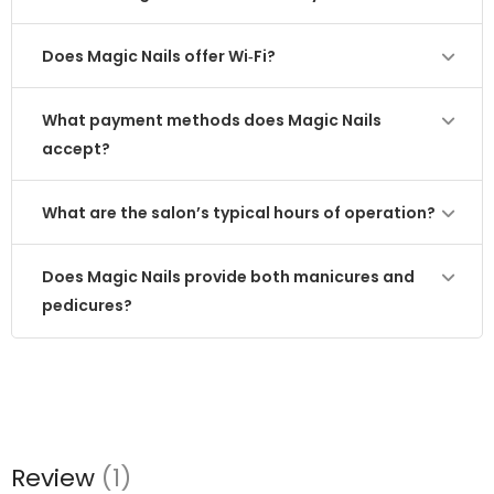
Does Magic Nails offer Wi‑Fi?
What payment methods does Magic Nails
accept?
What are the salon’s typical hours of operation?
Does Magic Nails provide both manicures and
pedicures?
Review
(1)