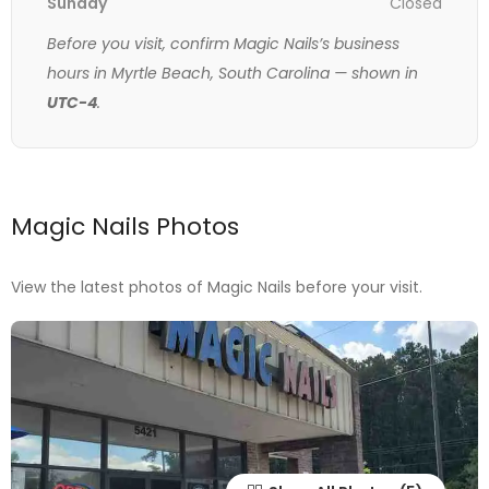
Sunday
Closed
Before you visit, confirm Magic Nails’s business
hours in Myrtle Beach, South Carolina — shown in
UTC-4
.
Magic Nails Photos
View the latest photos of Magic Nails before your visit.