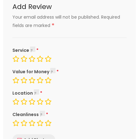
Add Review
Your email address will not be published.
Required
*
fields are marked
Service
Value for Money
Location
Cleanliness