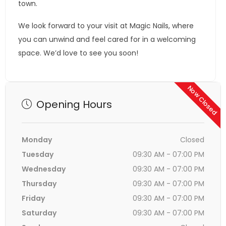
town.
We look forward to your visit at Magic Nails, where
you can unwind and feel cared for in a welcoming
space. We’d love to see you soon!
Now Closed
Opening Hours
Monday
Closed
Tuesday
09:30 AM - 07:00 PM
Wednesday
09:30 AM - 07:00 PM
Thursday
09:30 AM - 07:00 PM
Friday
09:30 AM - 07:00 PM
Saturday
09:30 AM - 07:00 PM