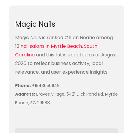
Magic Nails
Magic Nails is ranked #11 on Nearie among
12
nail salons in Myrtle Beach, South
Carolina
and this list is updated as of August
2026 to reflect business activity, local
relevance, and user experience insights.
Phone:
+18436501149
Address:
Braves Village, 5421 Dick Pond Rd, Myrtle
Beach, SC 29588