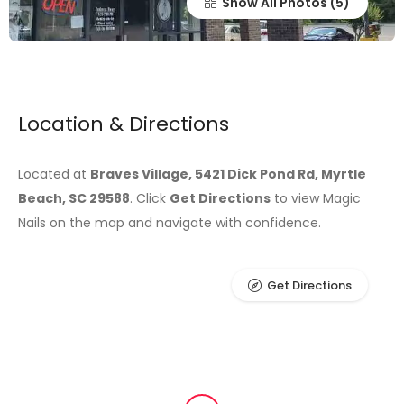
Show All Photos
Location & Directions
Located at
Braves Village, 5421 Dick Pond Rd, Myrtle
Beach, SC 29588
. Click
Get Directions
to view Magic
Nails on the map and navigate with confidence.
Get Directions