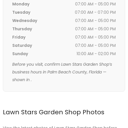
Monday
07:00 AM - 05:00 PM
Tuesday
07:00 AM - 07:00 PM
Wednesday
07:00 AM - 05:00 PM
Thursday
07:00 AM - 05:00 PM
Friday
07:00 AM - 05:00 PM
Saturday
07:00 AM - 05:00 PM
Sunday
10:00 AM - 02:00 PM
Before you visit, confirm Lawn Stars Garden Shop’s
business hours in Palm Beach County, Florida —
shown in
.
Lawn Stars Garden Shop Photos