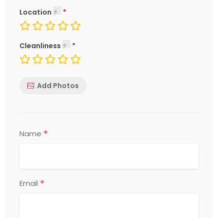
Location
Cleanliness
Add Photos
*
Name
*
Email