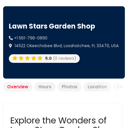
Lawn Stars Garden Shop
+1 561-798-0890
14522 Okeechobee Blvd, Loxahatchee, FL 33470, USA
5.0
(0 reviews)
Overview
Hours
Photos
Location
FAQ
Explore the Wonders of