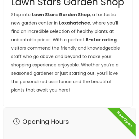
Lawn Stars Garden Shop
Step into
Lawn Stars Garden Shop
, a fantastic
new garden center in
Loxahatchee
, where you’ll
find an incredible selection of healthy plants at
unbeatable prices. With a perfect
5-star rating
,
visitors commend the friendly and knowledgeable
staff who go above and beyond to make your
shopping experience enjoyable. Whether you’re a
seasoned gardener or just starting out, you’ll love
the personalized assistance and the beautiful
plants that await you here!
Now Open
Opening Hours