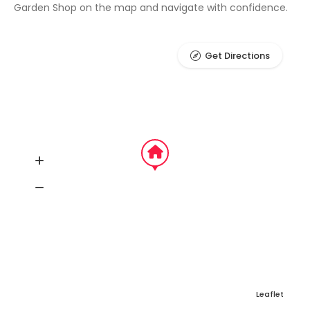
Garden Shop on the map and navigate with confidence.
Get Directions
Leaflet