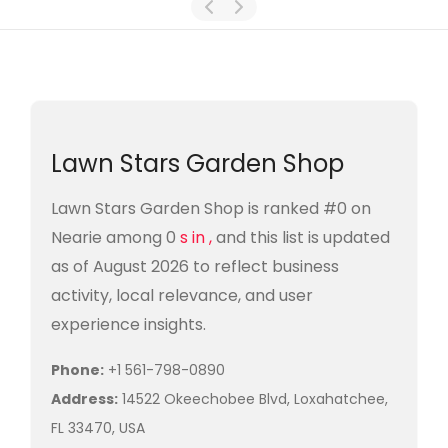
Lawn Stars Garden Shop
Lawn Stars Garden Shop is ranked #0 on
Nearie among 0
s in ,
and this list is updated
as of August 2026 to reflect business
activity, local relevance, and user
experience insights.
Phone:
+1 561-798-0890
Address:
14522 Okeechobee Blvd, Loxahatchee,
FL 33470, USA