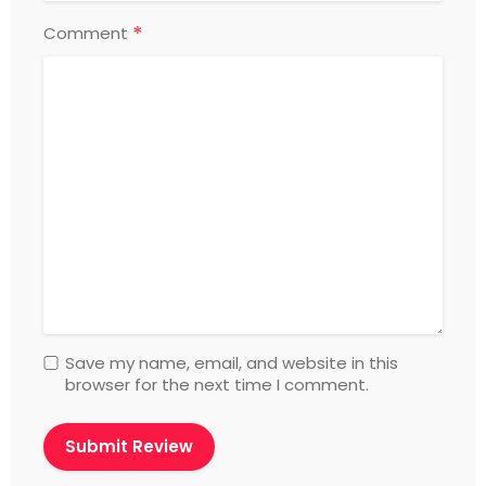
*
Comment
Save my name, email, and website in this
browser for the next time I comment.