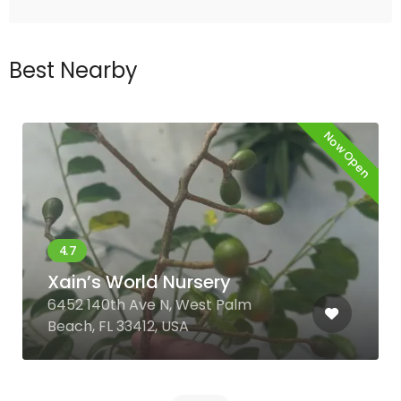
Best Nearby
Now Open
Xain’s World Nursery
6452 140th Ave N, West Palm
Beach, FL 33412, USA