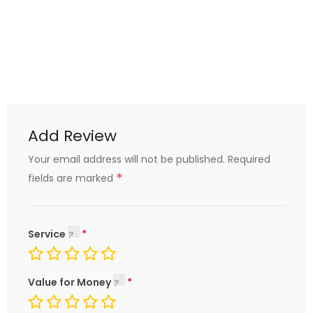
Add Review
Your email address will not be published.
Required
*
fields are marked
Service
Value for Money