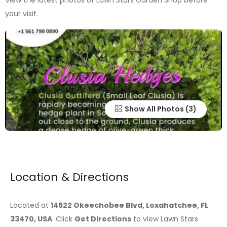
View the latest photos of Lawn Stars Garden Shop before
your visit.
Show All Photos
Location & Directions
Located at
14522 Okeechobee Blvd, Loxahatchee, FL
33470, USA
. Click
Get Directions
to view Lawn Stars