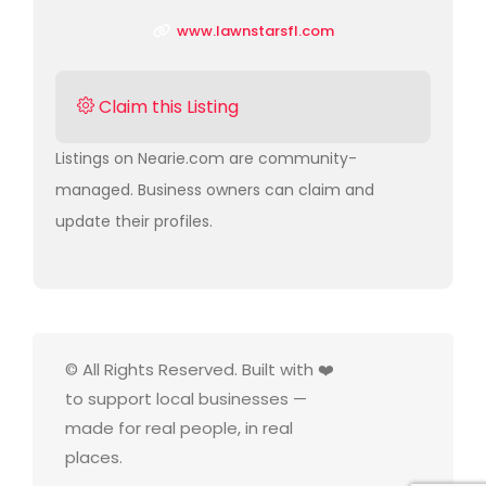
www.lawnstarsfl.com
Claim this Listing
Listings on Nearie.com are community-
managed. Business owners can claim and
update their profiles.
© All Rights Reserved. Built with ❤️
to support local businesses —
made for real people, in real
places.