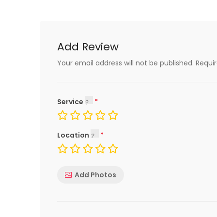
Add Review
Your email address will not be published.
Requi
Service
Location
Add Photos