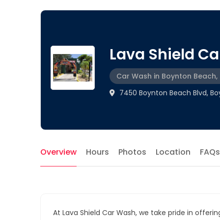
Lava Shield C
Car Wash in Boynton Beach, 
7450 Boynton Beach Blvd, Boy
Overview
Hours
Photos
Location
FAQs
At Lava Shield Car Wash, we take pride in offerin