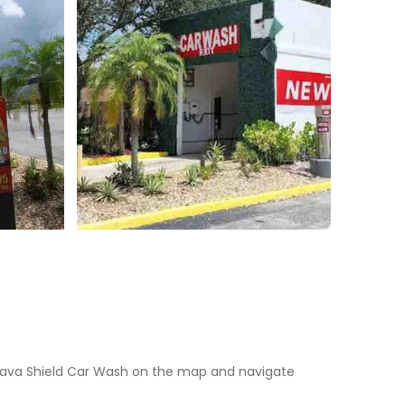
Lava Shield Car Wash on the map and navigate