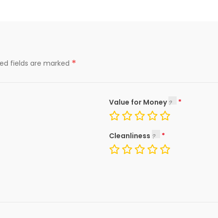
*
red fields are marked
Value for Money
Cleanliness