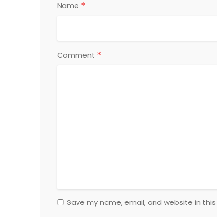
*
Name
*
Comment
Save my name, email, and website in this