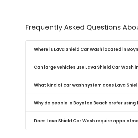
Frequently Asked Questions Abo
Where is Lava Shield Car Wash located in Boy
Can large vehicles use Lava Shield Car Wash 
What kind of car wash system does Lava Shie
Why do people in Boynton Beach prefer using 
Does Lava Shield Car Wash require appointme