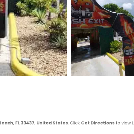
>
each, FL 33437, United States
. Click
Get Directions
to view 