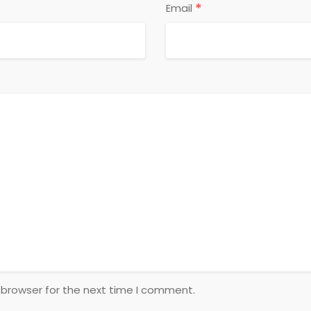
*
Email
 browser for the next time I comment.