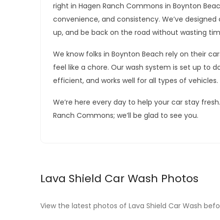
right in Hagen Ranch Commons in Boynton Beach
convenience, and consistency. We’ve designed o
up, and be back on the road without wasting tim
We know folks in Boynton Beach rely on their ca
feel like a chore. Our wash system is set up to do 
efficient, and works well for all types of vehicles.
We’re here every day to help your car stay fres
Ranch Commons; we’ll be glad to see you.
Lava Shield Car Wash Photos
View the latest photos of Lava Shield Car Wash befor