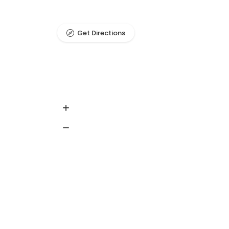
Get Directions