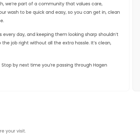
, we’re part of a community that values care,
ur wash to be quick and easy, so you can get in, clean
e.
rs every day, and keeping them looking sharp shouldn’t
the job right without all the extra hassle. It’s clean,
h. Stop by next time you’re passing through Hagen
e your visit.