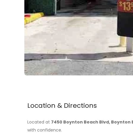
Location & Directions
Located at
7450 Boynton Beach Blvd, Boynton B
with confidence.