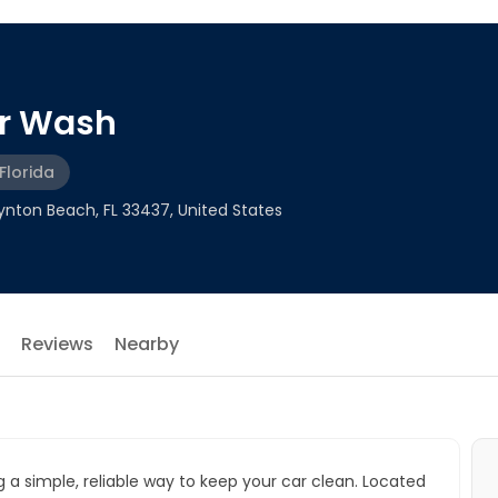
ar Wash
Florida
nton Beach, FL 33437, United States
Reviews
Nearby
g a simple, reliable way to keep your car clean. Located