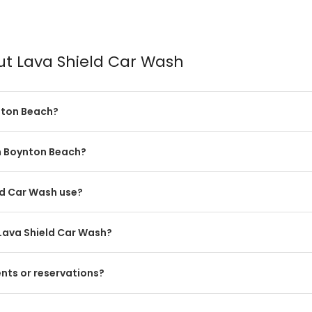
ut Lava Shield Car Wash
nton Beach?
in Boynton Beach?
ld Car Wash use?
Lava Shield Car Wash?
nts or reservations?