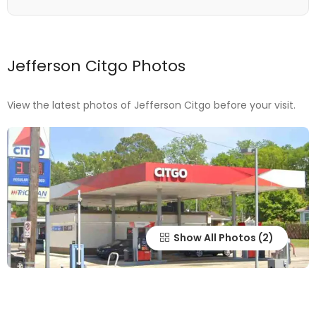
Jefferson Citgo Photos
View the latest photos of Jefferson Citgo before your visit.
Show All Photos