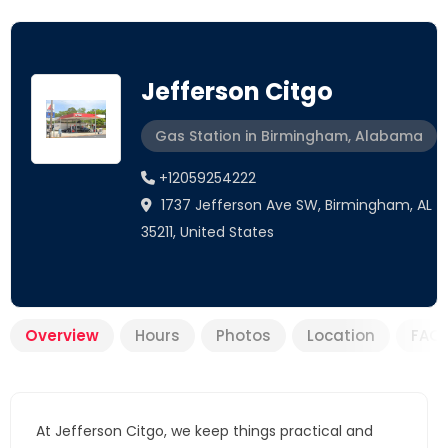
Jefferson Citgo
Gas Station in Birmingham, Alabama
+12059254222
1737 Jefferson Ave SW, Birmingham, AL
35211, United States
Overview
Hours
Photos
Location
FAQ
At Jefferson Citgo, we keep things practical and