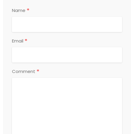
*
Name
*
Email
*
Comment