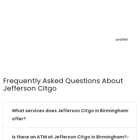
Leaflet
Frequently Asked Questions About
Jefferson Citgo
What services does Jefferson Citgo in Birmingham
offer?
Is there an ATM at Jefferson Citgo in Birmingham?