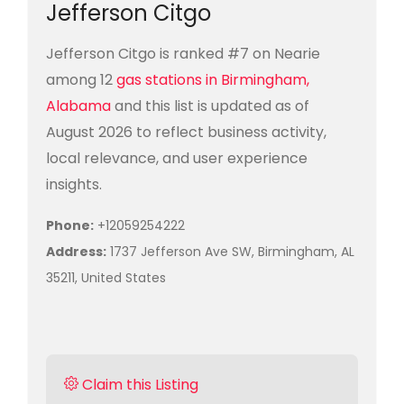
Jefferson Citgo
Jefferson Citgo is ranked #7 on Nearie
among 12
gas stations in Birmingham,
Alabama
and this list is updated as of
August 2026 to reflect business activity,
local relevance, and user experience
insights.
Phone:
+12059254222
Address:
1737 Jefferson Ave SW, Birmingham, AL
35211, United States
Claim this Listing