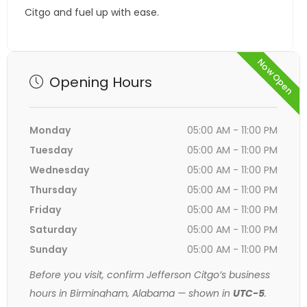
Citgo and fuel up with ease.
Now Open
Opening Hours
Monday
05:00 AM - 11:00 PM
Tuesday
05:00 AM - 11:00 PM
Wednesday
05:00 AM - 11:00 PM
Thursday
05:00 AM - 11:00 PM
Friday
05:00 AM - 11:00 PM
Saturday
05:00 AM - 11:00 PM
Sunday
05:00 AM - 11:00 PM
Before you visit, confirm Jefferson Citgo’s business
hours in Birmingham, Alabama — shown in
UTC-5
.