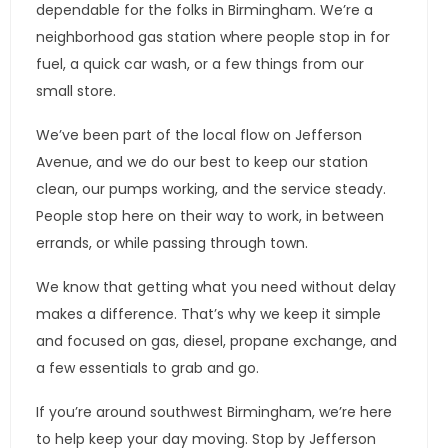
dependable for the folks in Birmingham. We’re a
neighborhood gas station where people stop in for
fuel, a quick car wash, or a few things from our
small store.
We’ve been part of the local flow on Jefferson
Avenue, and we do our best to keep our station
clean, our pumps working, and the service steady.
People stop here on their way to work, in between
errands, or while passing through town.
We know that getting what you need without delay
makes a difference. That’s why we keep it simple
and focused on gas, diesel, propane exchange, and
a few essentials to grab and go.
If you’re around southwest Birmingham, we’re here
to help keep your day moving. Stop by Jefferson