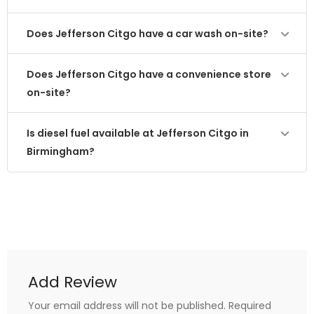
Does Jefferson Citgo have a car wash on-site?
Does Jefferson Citgo have a convenience store
on-site?
Is diesel fuel available at Jefferson Citgo in
Birmingham?
Add Review
Your email address will not be published.
Required