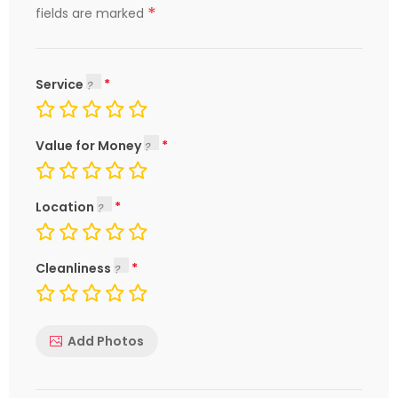
*
fields are marked
Service
Value for Money
Location
Cleanliness
Add Photos