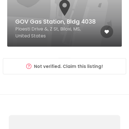
GOV Gas Station, Bldg 4038
Ploesti Drive &, Z St, Biloxi, MS,
United States
Not verified. Claim this listing!