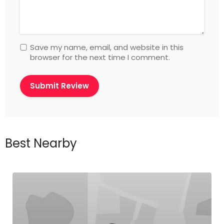
Save my name, email, and website in this
browser for the next time I comment.
Best Nearby