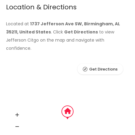
Location & Directions
Located at
1737 Jefferson Ave SW, Birmingham, AL
35211, United States
. Click
Get Directions
to view
Jefferson Citgo on the map and navigate with
confidence.
Get Directions