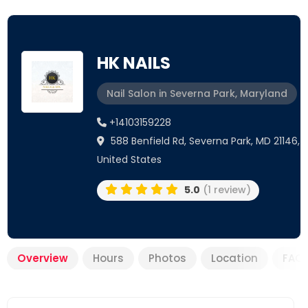
HK NAILS
Nail Salon in Severna Park, Maryland
+14103159228
588 Benfield Rd, Severna Park, MD 21146,
United States
5.0
(1 review)
Overview
Hours
Photos
Location
FAQ