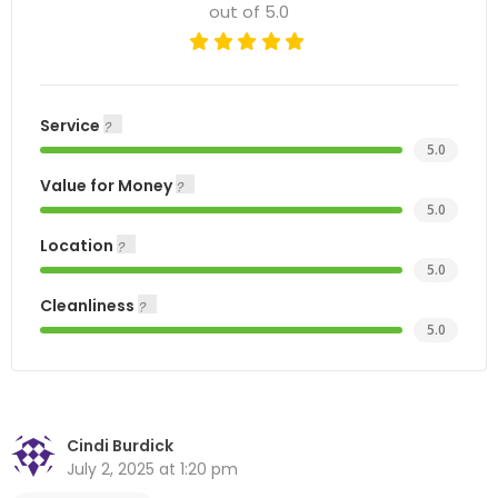
out of 5.0
Service
5.0
Value for Money
5.0
Location
5.0
Cleanliness
5.0
Cindi Burdick
July 2, 2025 at 1:20 pm