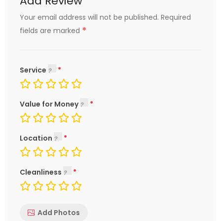
Add Review
Your email address will not be published.
Required
*
fields are marked
Service
Value for Money
Location
Cleanliness
Add Photos