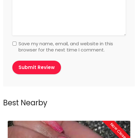
Save my name, email, and website in this
browser for the next time I comment.
Best Nearby
Now Closed