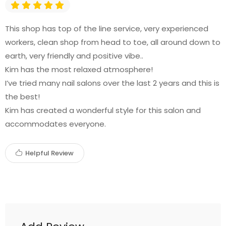
This shop has top of the line service, very experienced
workers, clean shop from head to toe, all around down to
earth, very friendly and positive vibe..
Kim has the most relaxed atmosphere!
I’ve tried many nail salons over the last 2 years and this is
the best!
Kim has created a wonderful style for this salon and
accommodates everyone.
Helpful Review