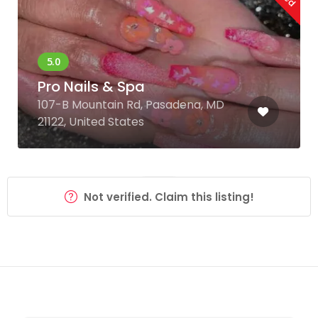
Pro Nails & Spa
107-B Mountain Rd, Pasadena, MD
21122, United States
Not verified. Claim this listing!