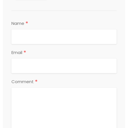
*
Name
*
Email
*
Comment