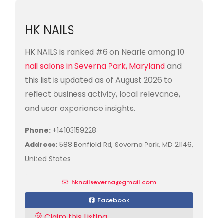
HK NAILS
HK NAILS is ranked #6 on Nearie among 10
nail salons in Severna Park, Maryland
and
this list is updated as of August 2026 to
reflect business activity, local relevance,
and user experience insights.
Phone:
+14103159228
Address:
588 Benfield Rd, Severna Park, MD 21146,
United States
hknailseverna@gmail.com
Facebook
Claim this Listing