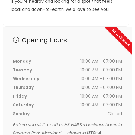
If you’re nearby and looking for a spot that feels
local and down-to-earth, we’d love to see you.
Now Closed
Opening Hours
Monday
10:00 AM - 07:00 PM
Tuesday
10:00 AM - 07:00 PM
Wednesday
10:00 AM - 07:00 PM
Thursday
10:00 AM - 07:00 PM
Friday
10:00 AM - 07:00 PM
Saturday
10:00 AM - 07:00 PM
Sunday
Closed
Before you visit, confirm HK NAILS’s business hours in
Severna Park, Maryland — shown in
UTC-4
.