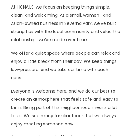
At HK NAILS, we focus on keeping things simple,
clean, and welcoming. As a small, women- and
Asian-owned business in Severna Park, we’ve built
strong ties with the local community and value the
relationships we’ve made over time.
We offer a quiet space where people can relax and
enjoy a little break from their day. We keep things
low-pressure, and we take our time with each
guest.
Everyone is welcome here, and we do our best to
create an atmosphere that feels safe and easy to
be in. Being part of this neighborhood means a lot
to us. We see many familiar faces, but we always
enjoy meeting someone new.