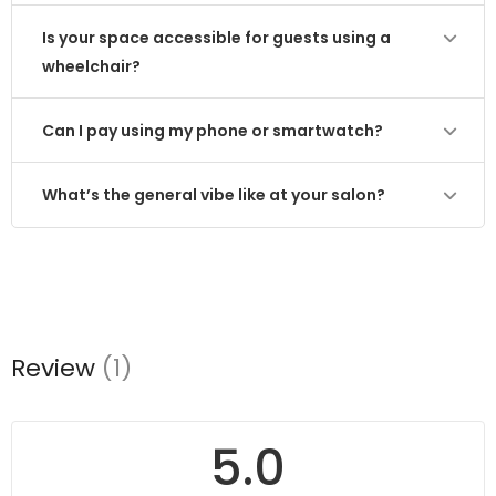
Is your space accessible for guests using a
wheelchair?
Can I pay using my phone or smartwatch?
What’s the general vibe like at your salon?
Review
(1)
5.0