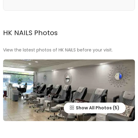
HK NAILS Photos
View the latest photos of HK NAILS before your visit.
Show All Photos