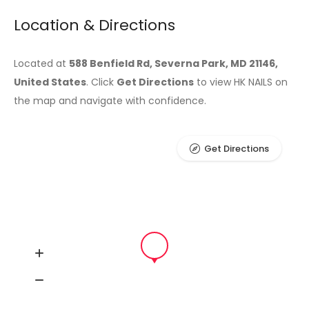
Location & Directions
Located at
588 Benfield Rd, Severna Park, MD 21146,
United States
. Click
Get Directions
to view HK NAILS on
the map and navigate with confidence.
Get Directions