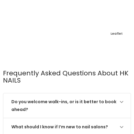
Leaflet
Frequently Asked Questions About HK
NAILS
Do you welcome walk-ins, or is it better to book
ahead?
What should I know if I’m new to nail salons?