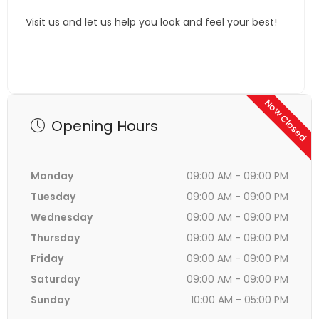
Visit us and let us help you look and feel your best!
Now Closed
Opening Hours
Monday
09:00 AM - 09:00 PM
Tuesday
09:00 AM - 09:00 PM
Wednesday
09:00 AM - 09:00 PM
Thursday
09:00 AM - 09:00 PM
Friday
09:00 AM - 09:00 PM
Saturday
09:00 AM - 09:00 PM
Sunday
10:00 AM - 05:00 PM