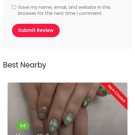
Save my name, email, and website in this
browser for the next time I comment.
Best Nearby
Now Closed