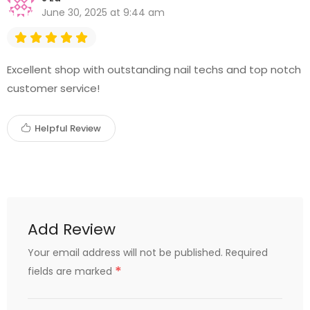
June 30, 2025 at 9:44 am
Excellent shop with outstanding nail techs and top notch
customer service!
Helpful Review
Add Review
Your email address will not be published.
Required
*
fields are marked