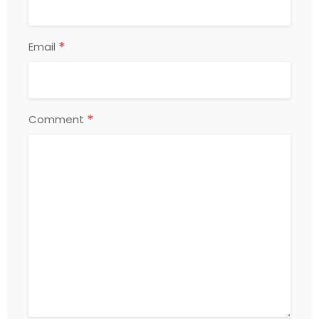
*
Email
*
Comment