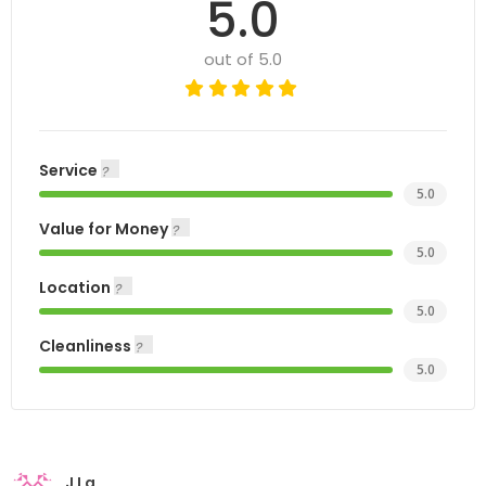
5.0
out of 5.0
Service
5.0
Value for Money
5.0
Location
5.0
Cleanliness
5.0
J La