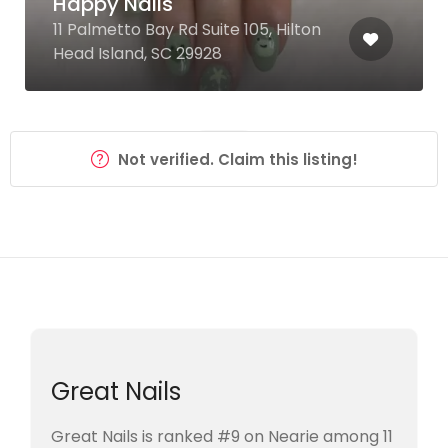
Happy Nails
11 Palmetto Bay Rd Suite 105, Hilton
Head Island, SC 29928
Not verified. Claim this listing!
Great Nails
Great Nails is ranked #9 on Nearie among 11