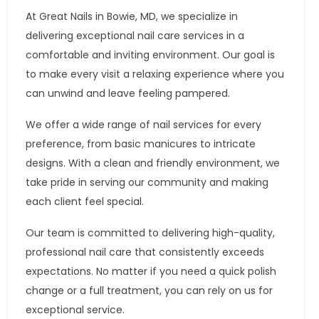
At Great Nails in Bowie, MD, we specialize in
delivering exceptional nail care services in a
comfortable and inviting environment. Our goal is
to make every visit a relaxing experience where you
can unwind and leave feeling pampered.
We offer a wide range of nail services for every
preference, from basic manicures to intricate
designs. With a clean and friendly environment, we
take pride in serving our community and making
each client feel special.
Our team is committed to delivering high-quality,
professional nail care that consistently exceeds
expectations. No matter if you need a quick polish
change or a full treatment, you can rely on us for
exceptional service.