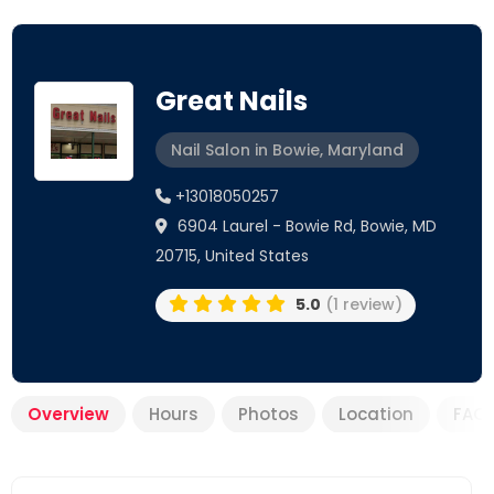
Great Nails
Nail Salon in Bowie, Maryland
+13018050257
6904 Laurel - Bowie Rd, Bowie, MD
20715, United States
5.0
(1 review)
Overview
Hours
Photos
Location
FAQ