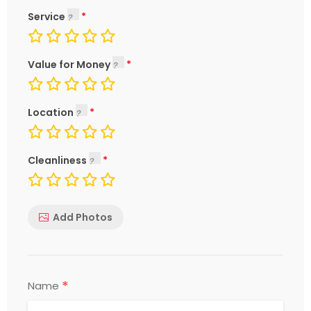
Service
Value for Money
Location
Cleanliness
Add Photos
*
Name