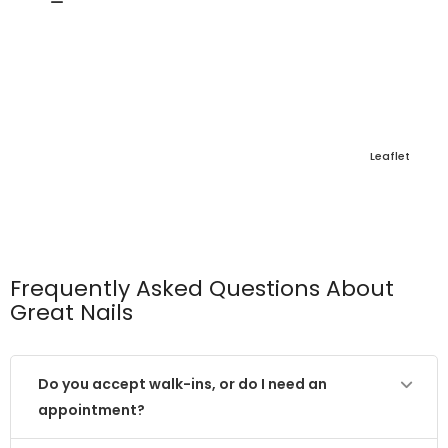
Leaflet
Frequently Asked Questions About
Great Nails
Do you accept walk-ins, or do I need an
appointment?