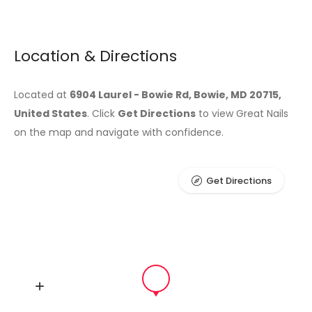
Location & Directions
Located at
6904 Laurel - Bowie Rd, Bowie, MD 20715,
United States
. Click
Get Directions
to view Great Nails
on the map and navigate with confidence.
Get Directions