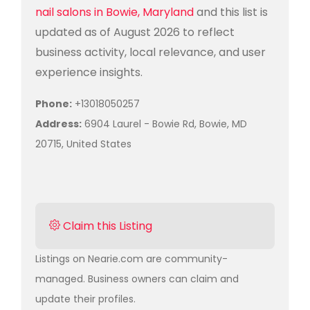
nail salons in Bowie, Maryland
and this list is
updated as of August 2026 to reflect
business activity, local relevance, and user
experience insights.
Phone:
+13018050257
Address:
6904 Laurel - Bowie Rd, Bowie, MD
20715, United States
Claim this Listing
Listings on Nearie.com are community-
managed. Business owners can claim and
update their profiles.