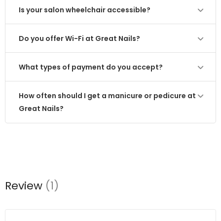
Is your salon wheelchair accessible?
Do you offer Wi-Fi at Great Nails?
What types of payment do you accept?
How often should I get a manicure or pedicure at
Great Nails?
Review
(1)