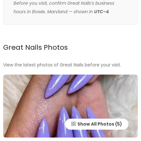
Before you visit, confirm Great Nails’s business
hours in Bowie, Maryland — shown in
UTC-4
.
Great Nails Photos
View the latest photos of Great Nails before your visit.
Show All Photos