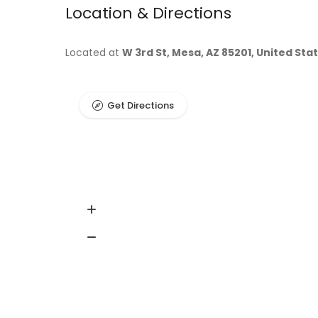
Location & Directions
Located at
W 3rd St, Mesa, AZ 85201, United Sta
Get Directions