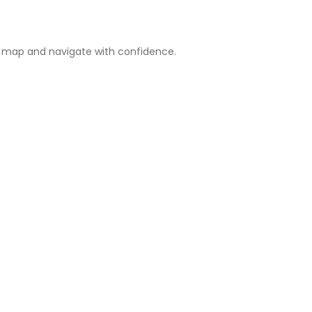
e map and navigate with confidence.