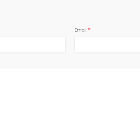
*
Email