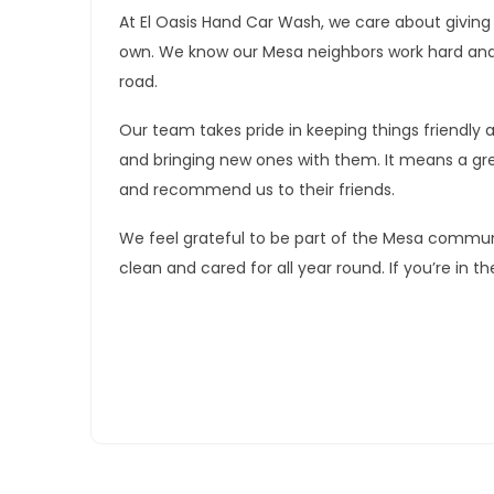
At El Oasis Hand Car Wash, we care about giving
own. We know our Mesa neighbors work hard and w
road.
Our team takes pride in keeping things friendly
and bringing new ones with them. It means a grea
and recommend us to their friends.
We feel grateful to be part of the Mesa communi
clean and cared for all year round. If you’re in th