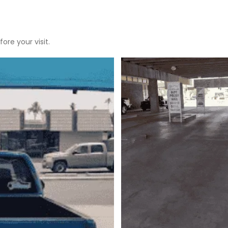
ore your visit.