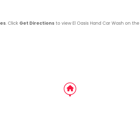
tes
. Click
Get Directions
to view El Oasis Hand Car Wash on th