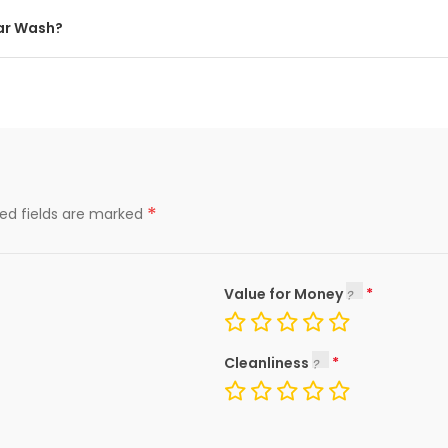
Car Wash?
*
red fields are marked
Value for Money
Cleanliness