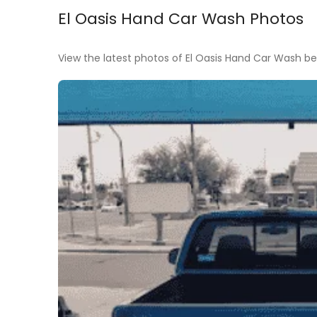
El Oasis Hand Car Wash Photos
View the latest photos of El Oasis Hand Car Wash bef