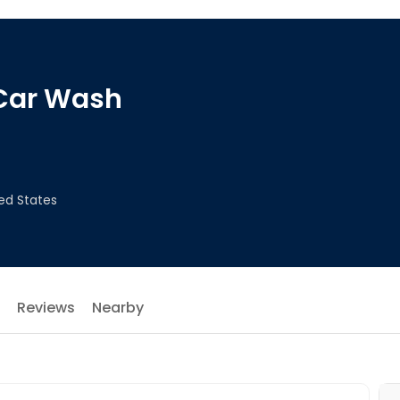
 Car Wash
ted States
Reviews
Nearby