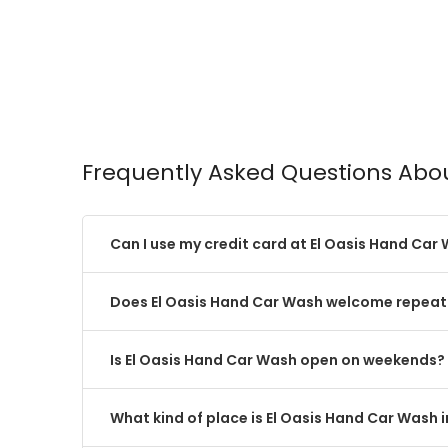
Frequently Asked Questions Abo
Can I use my credit card at El Oasis Hand Car
Does El Oasis Hand Car Wash welcome repeat 
Is El Oasis Hand Car Wash open on weekends?
What kind of place is El Oasis Hand Car Wash 