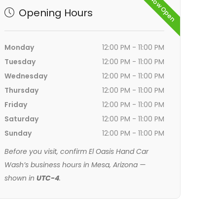
Now Open
Opening Hours
Monday
12:00 PM - 11:00 PM
Tuesday
12:00 PM - 11:00 PM
Wednesday
12:00 PM - 11:00 PM
Thursday
12:00 PM - 11:00 PM
Friday
12:00 PM - 11:00 PM
Saturday
12:00 PM - 11:00 PM
Sunday
12:00 PM - 11:00 PM
Before you visit, confirm El Oasis Hand Car
Wash’s business hours in Mesa, Arizona —
shown in
UTC-4
.