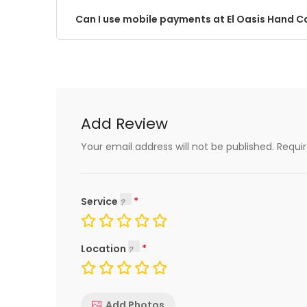
Can I use mobile payments at El Oasis Hand 
Add Review
Your email address will not be published.
Requi
Service
Location
Add Photos