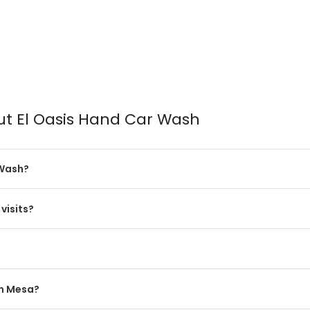
ut El Oasis Hand Car Wash
 Wash?
visits?
in Mesa?