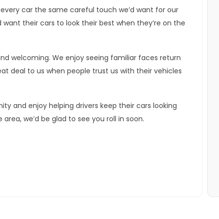
 every car the same careful touch we’d want for our
ant their cars to look their best when they’re on the
 and welcoming. We enjoy seeing familiar faces return
t deal to us when people trust us with their vehicles
ty and enjoy helping drivers keep their cars looking
e area, we’d be glad to see you roll in soon.