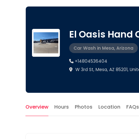
El Oasis Hand
Car Wash in Mesa, Arizona
+14804536404
W 3rd St, Mesa, AZ 85201, Uni
Overview
Hours
Photos
Location
FAQs