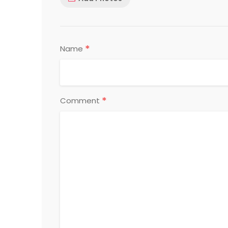
*
Name
*
Comment