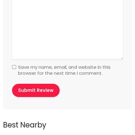
Save my name, email, and website in this
browser for the next time I comment.
Best Nearby