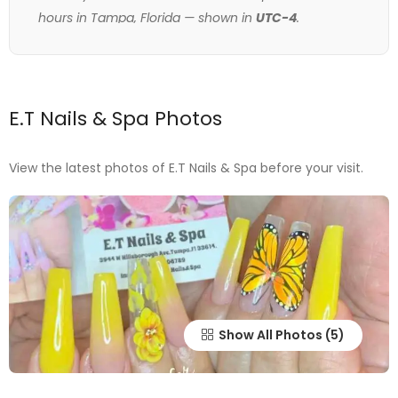
hours in Tampa, Florida — shown in
UTC-4
.
E.T Nails & Spa Photos
View the latest photos of E.T Nails & Spa before your visit.
Show All Photos