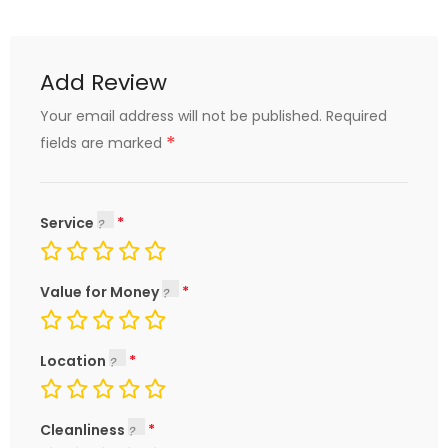
Add Review
Your email address will not be published.
Required
*
fields are marked
Service
Value for Money
Location
Cleanliness