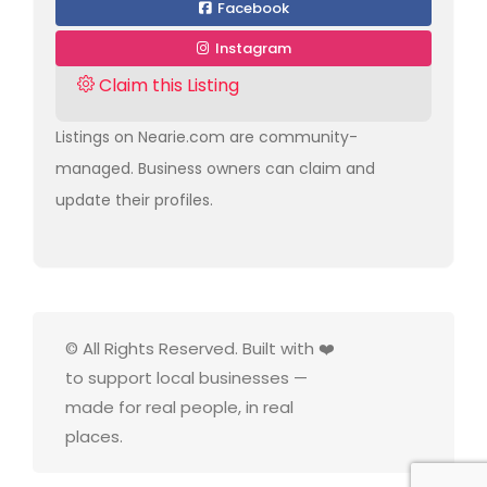
Facebook
Instagram
Claim this Listing
Listings on Nearie.com are community-
managed. Business owners can claim and
update their profiles.
© All Rights Reserved. Built with ❤️
to support local businesses —
made for real people, in real
places.