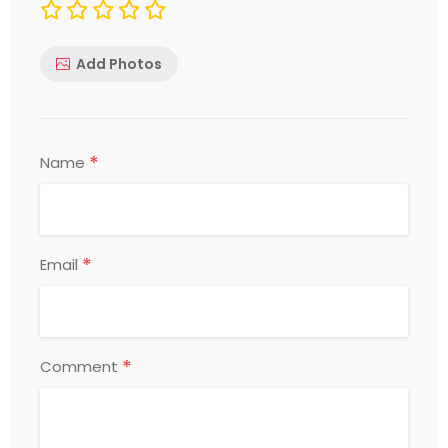
Add Photos
*
Name
*
Email
*
Comment