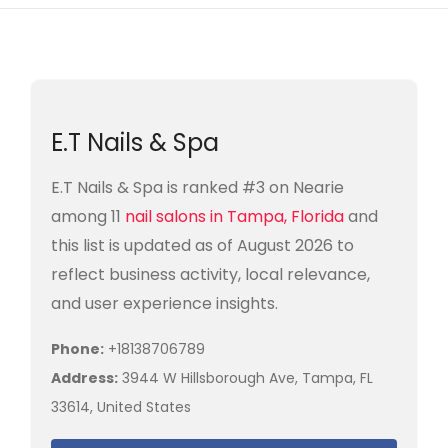
E.T Nails & Spa
E.T Nails & Spa is ranked #3 on Nearie
among 11
nail salons in Tampa, Florida
and
this list is updated as of August 2026 to
reflect business activity, local relevance,
and user experience insights.
Phone:
+18138706789
Address:
3944 W Hillsborough Ave, Tampa, FL
33614, United States