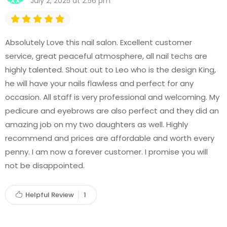
July 2, 2025 at 2:56 pm
Absolutely Love this nail salon. Excellent customer
service, great peaceful atmosphere, all nail techs are
highly talented. Shout out to Leo who is the design King,
he will have your nails flawless and perfect for any
occasion. All staff is very professional and welcoming. My
pedicure and eyebrows are also perfect and they did an
amazing job on my two daughters as well. Highly
recommend and prices are affordable and worth every
penny. I am now a forever customer. I promise you will
not be disappointed.
Helpful Review
1