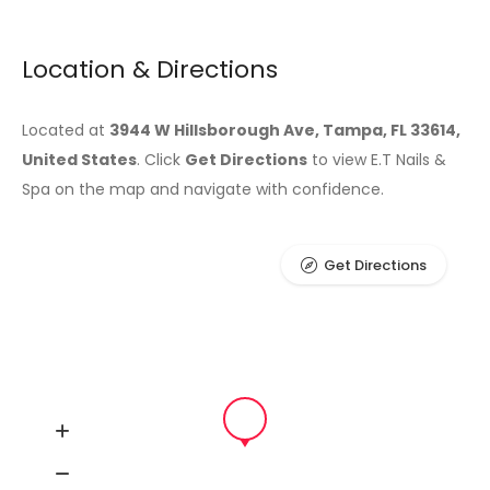
Location & Directions
Located at
3944 W Hillsborough Ave, Tampa, FL 33614,
United States
. Click
Get Directions
to view E.T Nails &
Spa on the map and navigate with confidence.
Get Directions