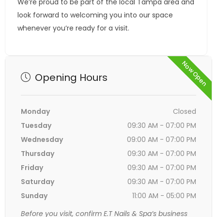
We’re proud to be part of the local Tampa area and
look forward to welcoming you into our space
whenever you’re ready for a visit.
Now Open
Opening Hours
Monday
Closed
Tuesday
09:30 AM - 07:00 PM
Wednesday
09:00 AM - 07:00 PM
Thursday
09:30 AM - 07:00 PM
Friday
09:30 AM - 07:00 PM
Saturday
09:30 AM - 07:00 PM
Sunday
11:00 AM - 05:00 PM
Before you visit, confirm E.T Nails & Spa’s business