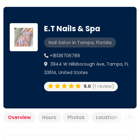
E.T Nails & Spa
Nail Salon in Tampa, Florida
+18138706789
3944 W Hillsborough Ave, Tampa, FL
33614, United States
5.0
(1 review)
Overview
Hours
Photos
Location
FAQ