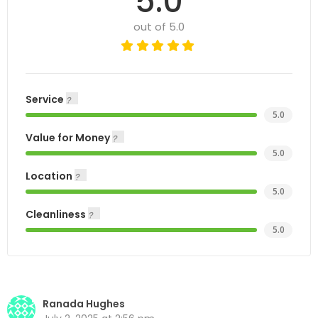
5.0
out of 5.0
Service
5.0
Value for Money
5.0
Location
5.0
Cleanliness
5.0
Ranada Hughes