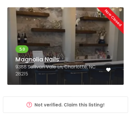
Now Closed
Magnolia Nails
9388 Sullivan Vale Ln, Charlotte, NC
28215
Not verified. Claim this listing!