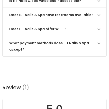
Is E.T Nails & Spa wheelchair accessible?
Does E.T Nails & Spa have restrooms available?
Does E.T Nails & Spa offer Wi-Fi?
What payment methods does E.T Nails & Spa
accept?
Review
(1)