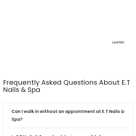
Leaflet
Frequently Asked Questions About E.T
Nails & Spa
Can I walk in without an appointment at E.T Nails &
Spa?