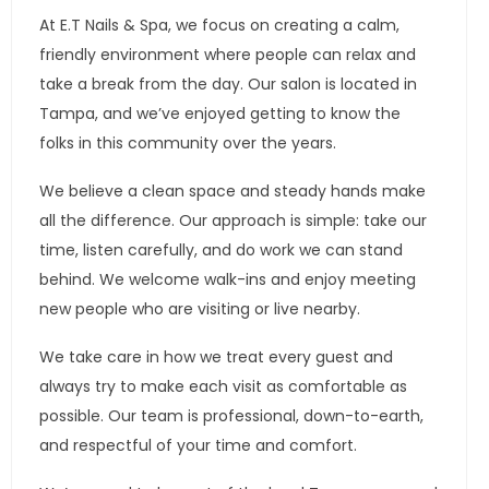
At E.T Nails & Spa, we focus on creating a calm,
friendly environment where people can relax and
take a break from the day. Our salon is located in
Tampa, and we’ve enjoyed getting to know the
folks in this community over the years.
We believe a clean space and steady hands make
all the difference. Our approach is simple: take our
time, listen carefully, and do work we can stand
behind. We welcome walk-ins and enjoy meeting
new people who are visiting or live nearby.
We take care in how we treat every guest and
always try to make each visit as comfortable as
possible. Our team is professional, down-to-earth,
and respectful of your time and comfort.