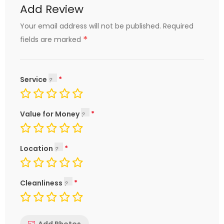
Add Review
Your email address will not be published.
Required
*
fields are marked
Service
Value for Money
Location
Cleanliness
Add Photos