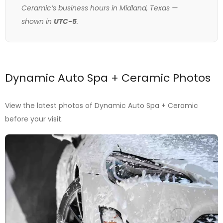
Ceramic’s business hours in Midland, Texas —
shown in
UTC-5
.
Dynamic Auto Spa + Ceramic Photos
View the latest photos of Dynamic Auto Spa + Ceramic
before your visit.