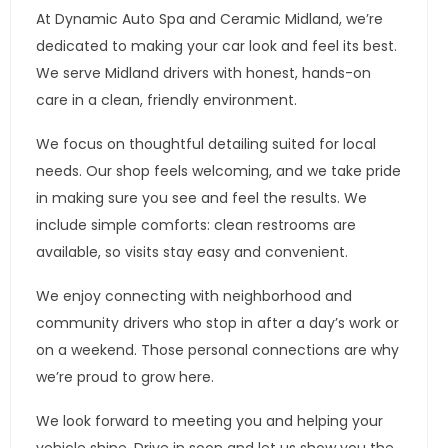
At Dynamic Auto Spa and Ceramic Midland, we’re
dedicated to making your car look and feel its best.
We serve Midland drivers with honest, hands-on
care in a clean, friendly environment.
We focus on thoughtful detailing suited for local
needs. Our shop feels welcoming, and we take pride
in making sure you see and feel the results. We
include simple comforts: clean restrooms are
available, so visits stay easy and convenient.
We enjoy connecting with neighborhood and
community drivers who stop in after a day’s work or
on a weekend. Those personal connections are why
we’re proud to grow here.
We look forward to meeting you and helping your