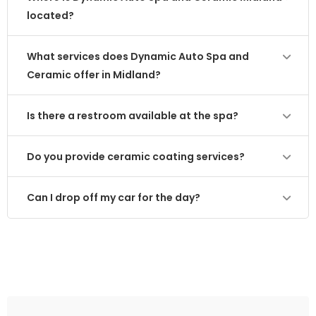
located?
What services does Dynamic Auto Spa and
Ceramic offer in Midland?
Is there a restroom available at the spa?
Do you provide ceramic coating services?
Can I drop off my car for the day?