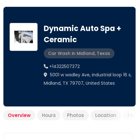
Dynamic Auto Spa +
Ceramic
Car Wash in Midland, Texas
+14322507372
5001 w wadley Ave, industrial loop 16 s,
Midland, TX 79707, United States
Overview
Hours
Photos
Location
FAQ