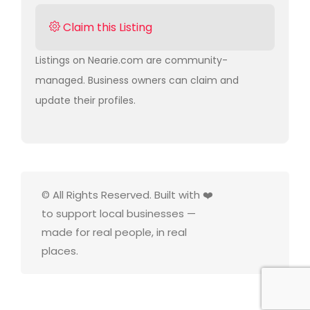
Claim this Listing
Listings on Nearie.com are community-
managed. Business owners can claim and
update their profiles.
© All Rights Reserved. Built with ❤️
to support local businesses —
made for real people, in real
places.