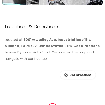
Location & Directions
Located at
5001 w wadley Ave, industrial loop 16 s,
Midland, TX 79707, United States
. Click
Get Directions
to view Dynamic Auto Spa + Ceramic on the map and
navigate with confidence.
Get Directions