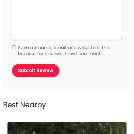
Save my name, email, and website in this
browser for the next time I comment.
Best Nearby