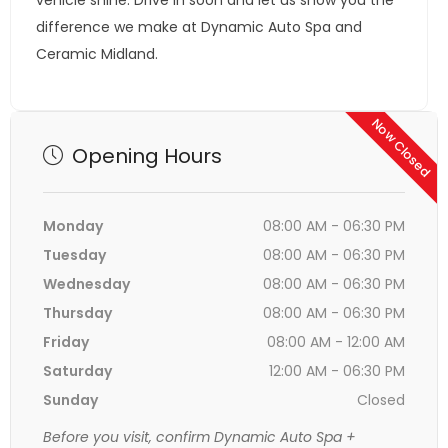
vehicle shine. Drive in soon and let us show you the
difference we make at Dynamic Auto Spa and
Ceramic Midland.
Now Closed
Opening Hours
Monday
08:00 AM - 06:30 PM
Tuesday
08:00 AM - 06:30 PM
Wednesday
08:00 AM - 06:30 PM
Thursday
08:00 AM - 06:30 PM
Friday
08:00 AM - 12:00 AM
Saturday
12:00 AM - 06:30 PM
Sunday
Closed
Before you visit, confirm Dynamic Auto Spa +