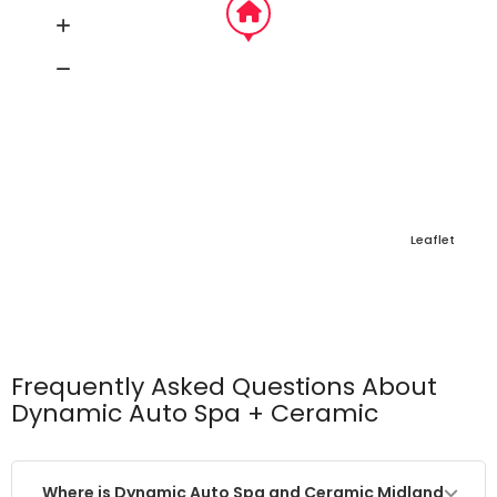
Leaflet
Frequently Asked Questions About
Dynamic Auto Spa + Ceramic
Where is Dynamic Auto Spa and Ceramic Midland