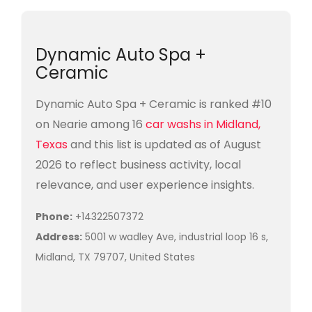
Dynamic Auto Spa +
Ceramic
Dynamic Auto Spa + Ceramic is ranked #10
on Nearie among 16
car washs in Midland,
Texas
and this list is updated as of August
2026 to reflect business activity, local
relevance, and user experience insights.
Phone:
+14322507372
Address:
5001 w wadley Ave, industrial loop 16 s,
Midland, TX 79707, United States