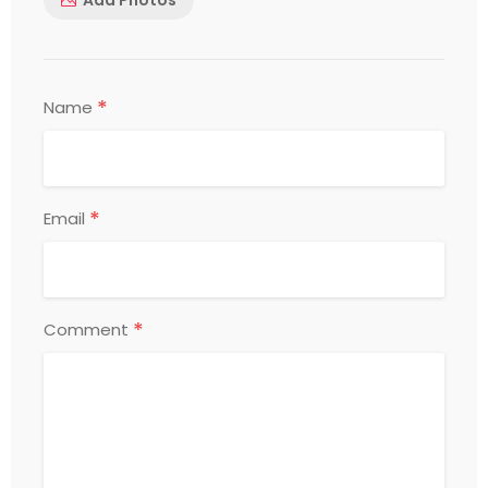
*
Name
*
Email
*
Comment