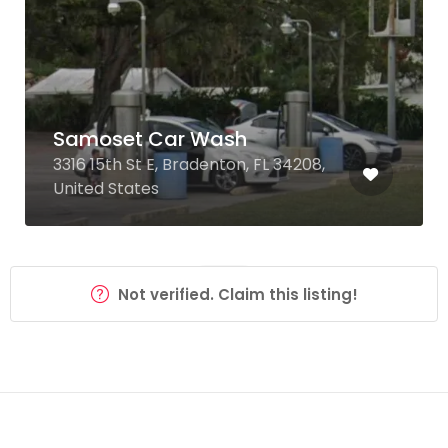
Samoset Car Wash
3316 15th St E, Bradenton, FL 34208,
United States
Not verified. Claim this listing!