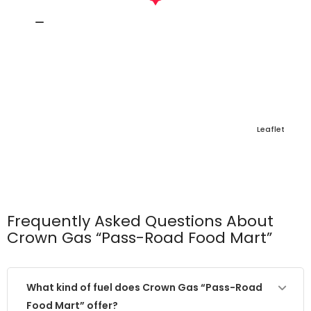
Leaflet
Frequently Asked Questions About
Crown Gas “Pass-Road Food Mart”
What kind of fuel does Crown Gas “Pass-Road
Food Mart” offer?