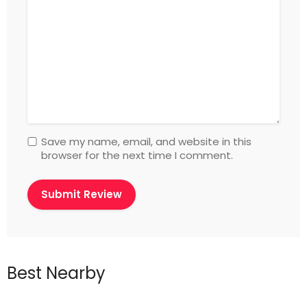
Save my name, email, and website in this
browser for the next time I comment.
Best Nearby