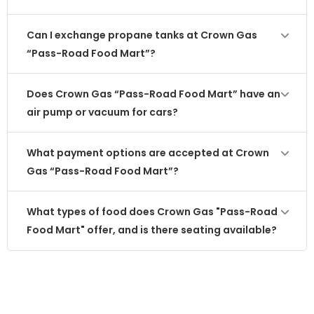
Can I exchange propane tanks at Crown Gas
“Pass-Road Food Mart”?
Does Crown Gas “Pass-Road Food Mart” have an
air pump or vacuum for cars?
What payment options are accepted at Crown
Gas “Pass-Road Food Mart”?
What types of food does Crown Gas "Pass-Road
Food Mart" offer, and is there seating available?