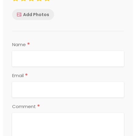
Add Photos
*
Name
*
Email
*
Comment