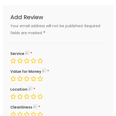
Add Review
Your email address will not be published.
Required
*
fields are marked
Service
Value for Money
Location
Cleanliness