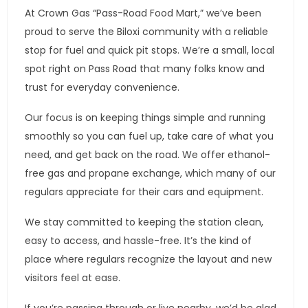
At Crown Gas “Pass-Road Food Mart,” we’ve been
proud to serve the Biloxi community with a reliable
stop for fuel and quick pit stops. We’re a small, local
spot right on Pass Road that many folks know and
trust for everyday convenience.
Our focus is on keeping things simple and running
smoothly so you can fuel up, take care of what you
need, and get back on the road. We offer ethanol-
free gas and propane exchange, which many of our
regulars appreciate for their cars and equipment.
We stay committed to keeping the station clean,
easy to access, and hassle-free. It’s the kind of
place where regulars recognize the layout and new
visitors feel at ease.