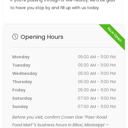
If you’re passing through or live nearby, we’d be glad
to have you stop by and fill up with us today.
Now Open
Opening Hours
Monday
05:00 AM - 11:00 PM
Tuesday
05:00 AM - 11:00 PM
Wednesday
05:00 AM - 11:00 PM
Thursday
05:00 AM - 11:00 PM
Friday
05:00 AM - 11:00 PM
Saturday
07:00 AM - 11:00 PM
Sunday
07:00 AM - 11:00 PM
Before you visit, confirm Crown Gas “Pass-Road
Food Mart”’s business hours in Biloxi, Mississippi —