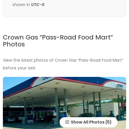
shown in
UTC-5
.
Crown Gas “Pass-Road Food Mart”
Photos
View the latest photos of Crown Gas “Pass-Road Food Mart”
before your visit.
Show All Photos