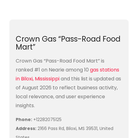
Crown Gas “Pass-Road Food
Mart”
Crown Gas “Pass-Road Food Mart” is
ranked #1 on Nearie among 10
gas stations
in Biloxi, Mississippi
and this list is updated as
of August 2026 to reflect business activity,
local relevance, and user experience
insights.
Phone:
+12282075125
Address:
2166 Pass Rd, Biloxi, MS 39531, United
States