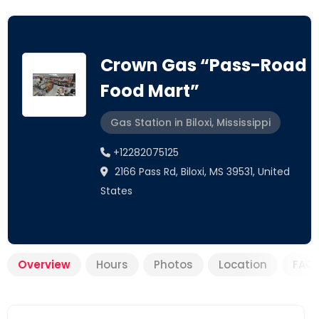
Crown Gas “Pass-Road
Food Mart”
Gas Station in Biloxi, Mississippi
+12282075125
2166 Pass Rd, Biloxi, MS 39531, United
States
Overview
Hours
Photos
Location
FAQ