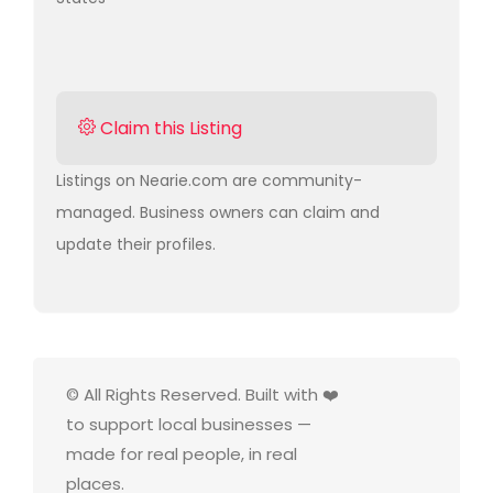
Claim this Listing
Listings on Nearie.com are community-
managed. Business owners can claim and
update their profiles.
© All Rights Reserved. Built with ❤️
to support local businesses —
made for real people, in real
places.