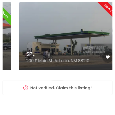
Now Closed
SPL
200 E Main St, Artesia, NM 88210
Not verified. Claim this listing!