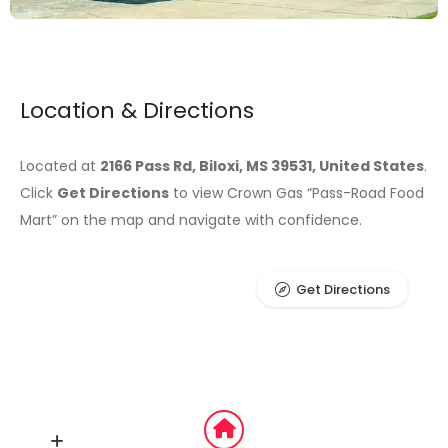
Location & Directions
Located at
2166 Pass Rd, Biloxi, MS 39531, United States
.
Click
Get Directions
to view Crown Gas “Pass-Road Food
Mart” on the map and navigate with confidence.
Get Directions