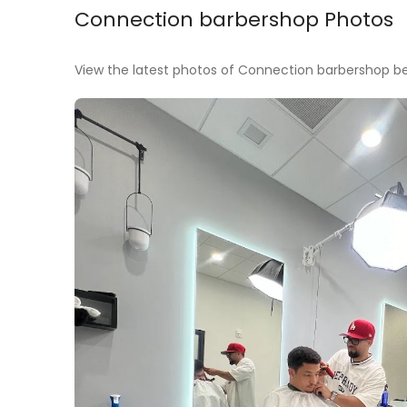
Connection barbershop Photos
View the latest photos of Connection barbershop bef