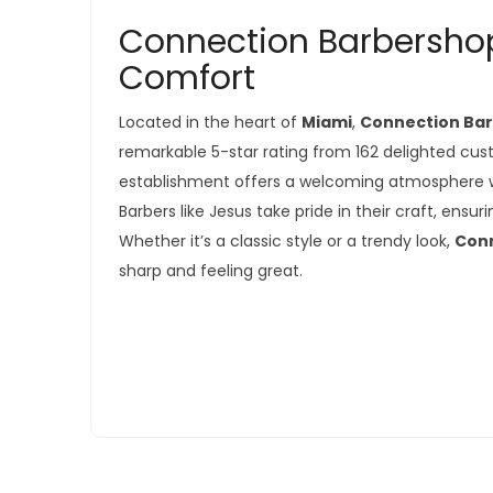
Connection Barbershop
Comfort
Located in the heart of
Miami
,
Connection Ba
remarkable 5-star rating from 162 delighted cus
establishment offers a welcoming atmosphere wh
Barbers like Jesus take pride in their craft, ensu
Whether it’s a classic style or a trendy look,
Con
sharp and feeling great.