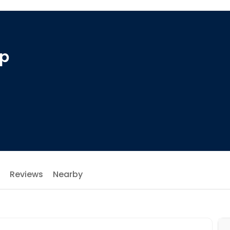
op
Reviews
Nearby