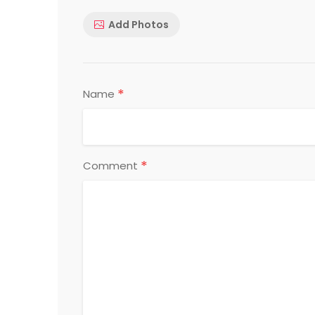
Add Photos
*
Name
*
Comment