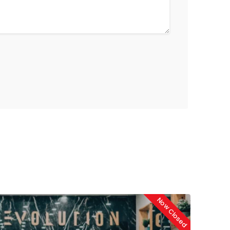
Now Closed