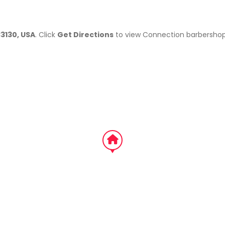
33130, USA
. Click
Get Directions
to view Connection barbershop