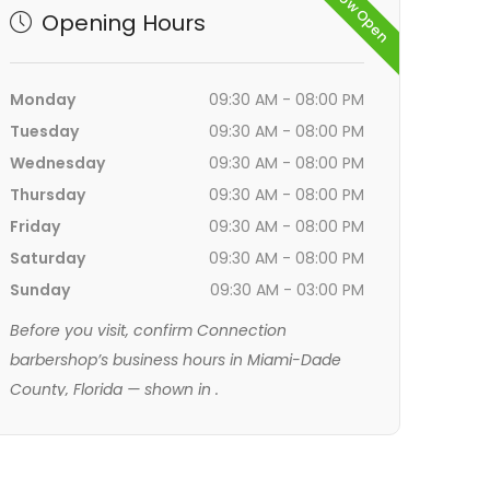
Now Open
Opening Hours
Monday
09:30 AM - 08:00 PM
Tuesday
09:30 AM - 08:00 PM
Wednesday
09:30 AM - 08:00 PM
Thursday
09:30 AM - 08:00 PM
Friday
09:30 AM - 08:00 PM
Saturday
09:30 AM - 08:00 PM
Sunday
09:30 AM - 03:00 PM
Before you visit, confirm Connection
barbershop’s business hours in Miami-Dade
County, Florida — shown in
.