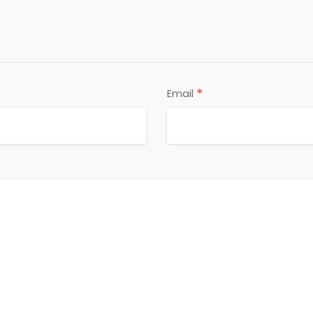
*
Email