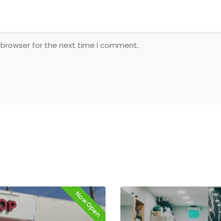
 browser for the next time I comment.
Now Open