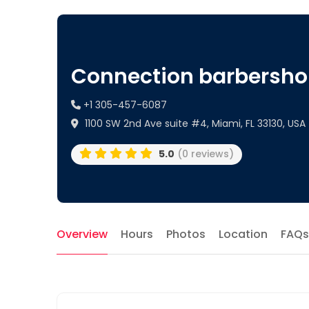
Connection barbersh
+1 305-457-6087
1100 SW 2nd Ave suite #4, Miami, FL 33130, USA
5.0
(0 reviews)
Overview
Hours
Photos
Location
FAQs