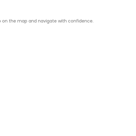
 on the map and navigate with confidence.