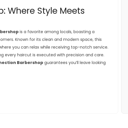
: Where Style Meets
rbershop
is a favorite among locals, boasting a
tomers. Known for its clean and modern space, this
ere you can relax while receiving top-notch service.
ring every haircut is executed with precision and care.
nection Barbershop
guarantees you’ll leave looking