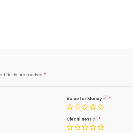
*
red fields are marked
Value for Money
Cleanliness