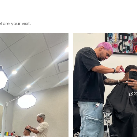
ore your visit.