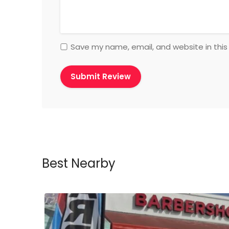
Save my name, email, and website in this
Best Nearby
ow Open