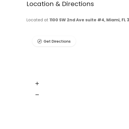
Location & Directions
Located at
1100 SW 2nd Ave suite #4, Miami, FL 
Get Directions