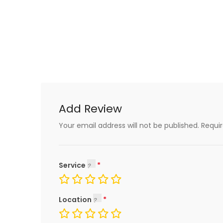
Add Review
Your email address will not be published.
Requi
Service
Location