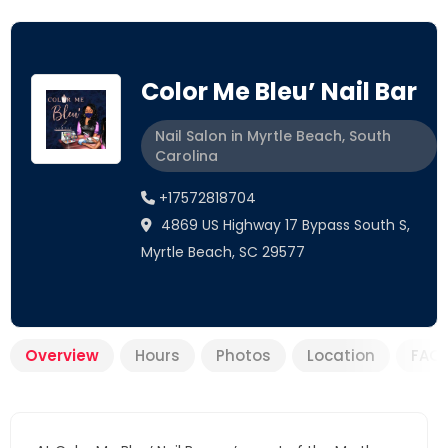
Color Me Bleu’ Nail Bar
Nail Salon in Myrtle Beach, South
Carolina
+17572818704
4869 US Highway 17 Bypass South S,
Myrtle Beach, SC 29577
Overview
Hours
Photos
Location
FAQ