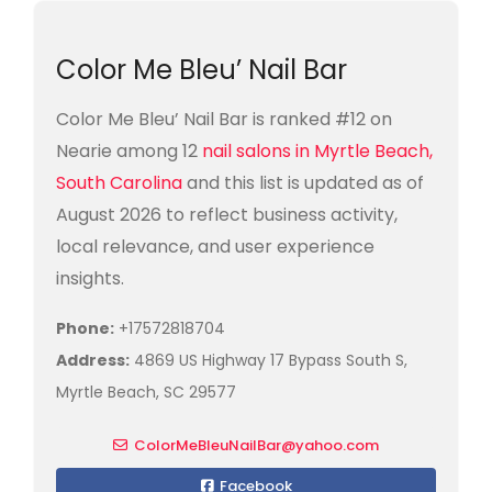
Color Me Bleu’ Nail Bar
Color Me Bleu’ Nail Bar is ranked #12 on
Nearie among 12
nail salons in Myrtle Beach,
South Carolina
and this list is updated as of
August 2026 to reflect business activity,
local relevance, and user experience
insights.
Phone:
+17572818704
Address:
4869 US Highway 17 Bypass South S,
Myrtle Beach, SC 29577
ColorMeBleuNailBar@yahoo.com
Facebook