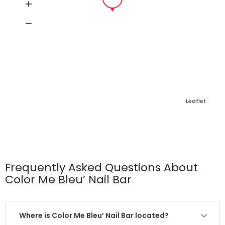
Leaflet
Frequently Asked Questions About
Color Me Bleu’ Nail Bar
Where is Color Me Bleu’ Nail Bar located?