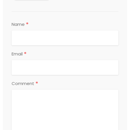
*
Name
*
Email
*
Comment