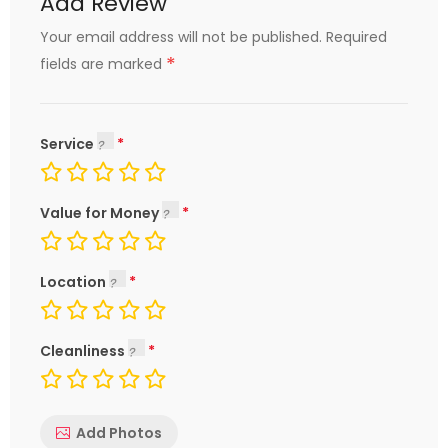
Add Review
Your email address will not be published.
Required
*
fields are marked
Service
Value for Money
Location
Cleanliness
Add Photos