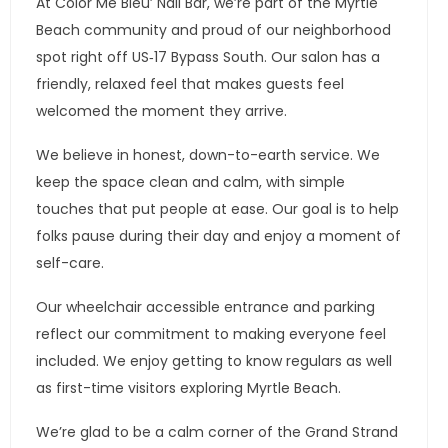
At Color Me Bleu’ Nail Bar, we’re part of the Myrtle
Beach community and proud of our neighborhood
spot right off US‑17 Bypass South. Our salon has a
friendly, relaxed feel that makes guests feel
welcomed the moment they arrive.
We believe in honest, down-to-earth service. We
keep the space clean and calm, with simple
touches that put people at ease. Our goal is to help
folks pause during their day and enjoy a moment of
self-care.
Our wheelchair accessible entrance and parking
reflect our commitment to making everyone feel
included. We enjoy getting to know regulars as well
as first-time visitors exploring Myrtle Beach.
We’re glad to be a calm corner of the Grand Strand