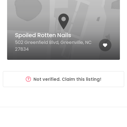
Spoiled Rotten Nails
502 Greenfield Blvd, Greenville, NC
27834
Not verified. Claim this listing!