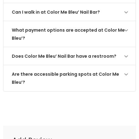
Can I walk in at Color Me Bleu’ Nail Bar?
What payment options are accepted at Color Me
Bleu’?
Does Color Me Bleu’ Nail Bar have a restroom?
Are there accessible parking spots at Color Me
Bleu’?