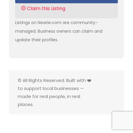
Claim this Listing
Listings on Nearie.com are community-
managed. Business owners can claim and
update their profiles.
© All Rights Reserved. Built with ❤️
to support local businesses —
made for real people, in real
places.