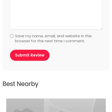
Save my name, email, and website in this
browser for the next time I comment.
Best Nearby