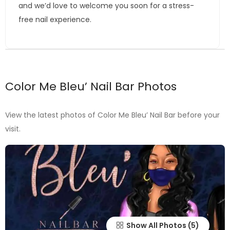
and we’d love to welcome you soon for a stress-
free nail experience.
Color Me Bleu’ Nail Bar Photos
View the latest photos of Color Me Bleu’ Nail Bar before your
visit.
Show All Photos