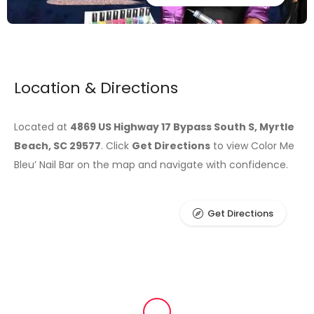
Location & Directions
Located at
4869 US Highway 17 Bypass South S, Myrtle
Beach, SC 29577
. Click
Get Directions
to view Color Me
Bleu’ Nail Bar on the map and navigate with confidence.
Get Directions