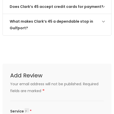
Does Clark’s 45 accept credit cards for payment?
What makes Clark’s 45 a dependable stop in
Gulfport?
Add Review
Your email address will not be published.
Required
*
fields are marked
Service