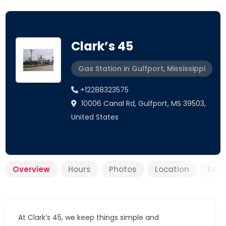
Clark’s 45
Gas Station in Gulfport, Mississippi
+12288323575
10006 Canal Rd, Gulfport, MS 39503,
United States
Overview
Hours
Photos
Location
FAQ
At Clark’s 45, we keep things simple and