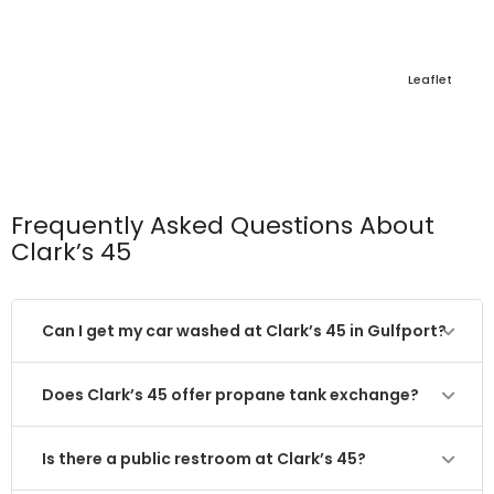
Leaflet
Frequently Asked Questions About
Clark’s 45
Can I get my car washed at Clark’s 45 in Gulfport?
Does Clark’s 45 offer propane tank exchange?
Is there a public restroom at Clark’s 45?