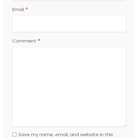
*
Email
*
Comment
Save my name, email, and website in this