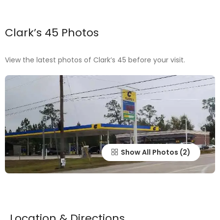
Clark’s 45 Photos
View the latest photos of Clark’s 45 before your visit.
Show All Photos
Location & Directions