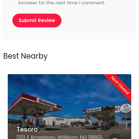
browser for the next time I comment.
Best Nearby
Now Closed
Tesoro
1201 E Broadway, Williston, ND 58801,