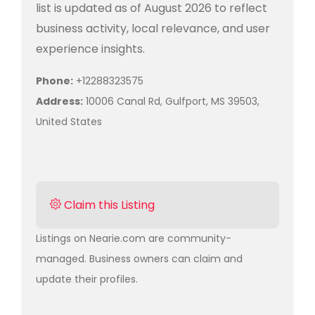
list is updated as of August 2026 to reflect
business activity, local relevance, and user
experience insights.
Phone:
+12288323575
Address:
10006 Canal Rd, Gulfport, MS 39503,
United States
Claim this Listing
Listings on Nearie.com are community-
managed. Business owners can claim and
update their profiles.