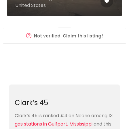
United States
Not verified. Claim this listing!
Clark’s 45
Clark’s 45 is ranked #4 on Nearie among 13
gas stations in Gulfport, Mississippi
and this