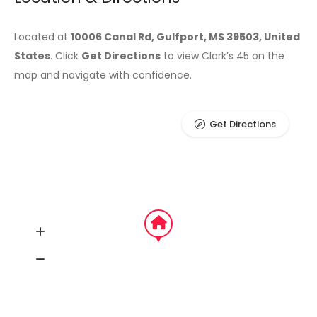
Located at
10006 Canal Rd, Gulfport, MS 39503, United
States
. Click
Get Directions
to view Clark’s 45 on the
map and navigate with confidence.
Get Directions