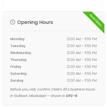
Now Open
Opening Hours
Monday
12:00 AM - 11:55 PM
Tuesday
12:00 AM - 11:55 PM
Wednesday
12:00 AM - 11:55 PM
Thursday
12:00 AM - 11:55 PM
Friday
12:00 AM - 11:55 PM
Saturday
12:00 AM - 11:55 PM
Sunday
12:00 AM - 11:55 PM
Before you visit, confirm Clark’s 45’s business hours
in Gulfport, Mississippi — shown in
UTC-5
.