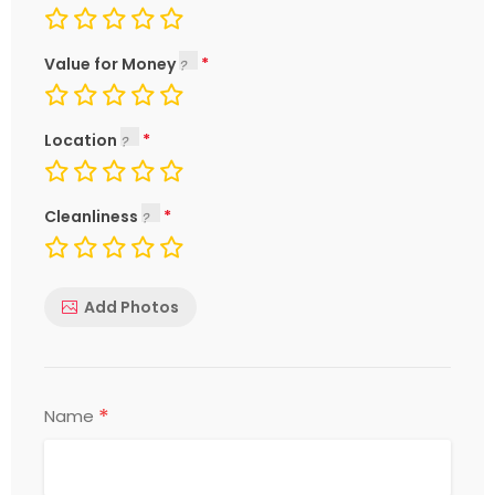
Value for Money
Location
Cleanliness
Add Photos
*
Name