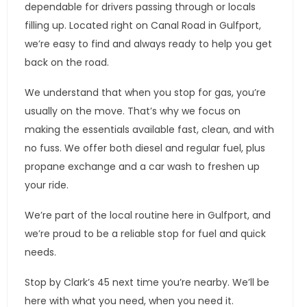
dependable for drivers passing through or locals
filling up. Located right on Canal Road in Gulfport,
we’re easy to find and always ready to help you get
back on the road.
We understand that when you stop for gas, you’re
usually on the move. That’s why we focus on
making the essentials available fast, clean, and with
no fuss. We offer both diesel and regular fuel, plus
propane exchange and a car wash to freshen up
your ride.
We’re part of the local routine here in Gulfport, and
we’re proud to be a reliable stop for fuel and quick
needs.
Stop by Clark’s 45 next time you’re nearby. We’ll be
here with what you need, when you need it.