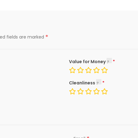
*
red fields are marked
Value for Money
Cleanliness