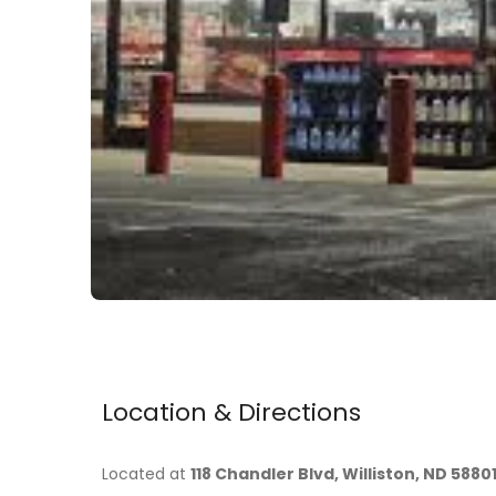
Location & Directions
Located at
118 Chandler Blvd, Williston, ND 5880