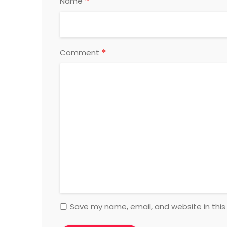
*
Name
*
Comment
Save my name, email, and website in this