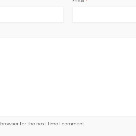
*
Email
 browser for the next time I comment.