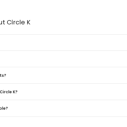
t Circle K
ts?
Circle K?
ble?