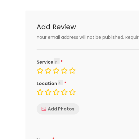
Add Review
Your email address will not be published.
Requi
Service
Location
Add Photos