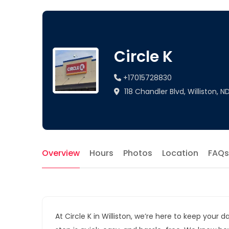
Circle K
+17015728830
118 Chandler Blvd, Williston, N
Overview
Hours
Photos
Location
FAQs
At Circle K in Williston, we’re here to keep you