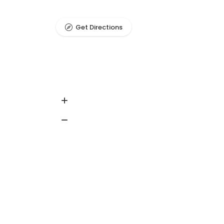
Get Directions