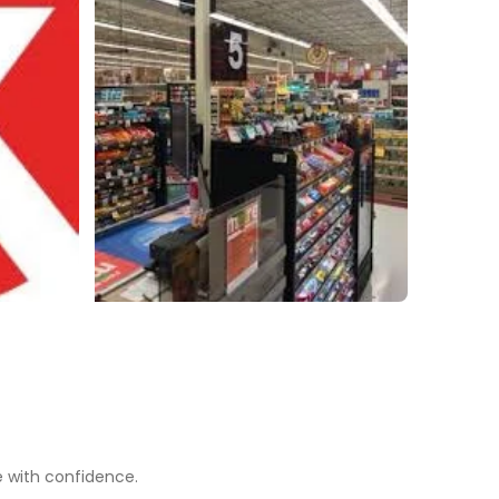
e with confidence.