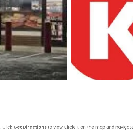
>
1
. Click
Get Directions
to view Circle K on the map and navigat