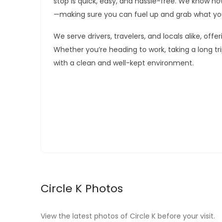
stop is quick, easy, and hassle-free. We know h
—making sure you can fuel up and grab what yo
We serve drivers, travelers, and locals alike, off
Whether you’re heading to work, taking a long tr
with a clean and well-kept environment.
Circle K Photos
View the latest photos of Circle K before your visit.