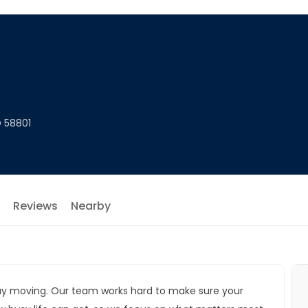
D 58801
Reviews
Nearby
r day moving. Our team works hard to make sure your