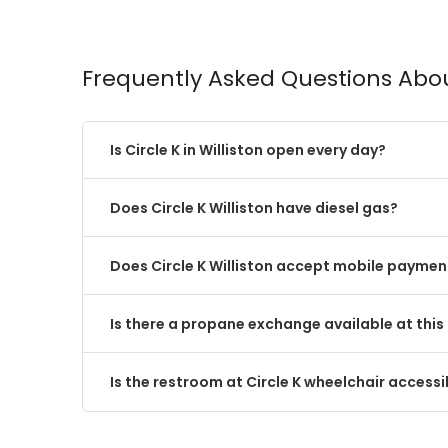
Frequently Asked Questions Abou
Is Circle K in Williston open every day?
Does Circle K Williston have diesel gas?
Does Circle K Williston accept mobile paymen
Is there a propane exchange available at this 
Is the restroom at Circle K wheelchair accessi