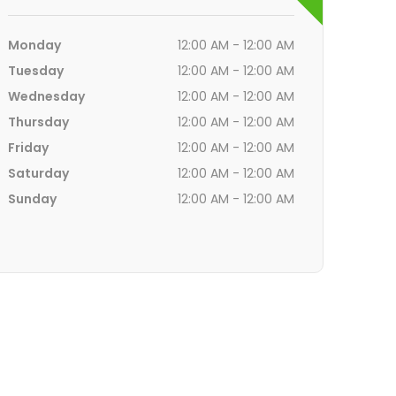
Monday
12:00 AM - 12:00 AM
Tuesday
12:00 AM - 12:00 AM
Wednesday
12:00 AM - 12:00 AM
Thursday
12:00 AM - 12:00 AM
Friday
12:00 AM - 12:00 AM
Saturday
12:00 AM - 12:00 AM
Sunday
12:00 AM - 12:00 AM