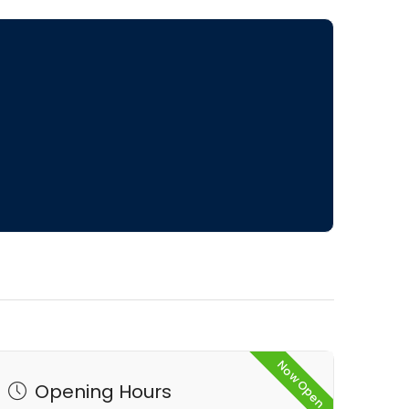
Now Open
Opening Hours