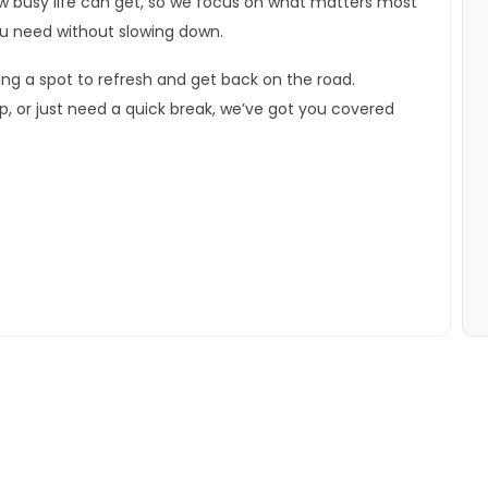
ow busy life can get, so we focus on what matters most
u need without slowing down.
ering a spot to refresh and get back on the road.
ip, or just need a quick break, we’ve got you covered