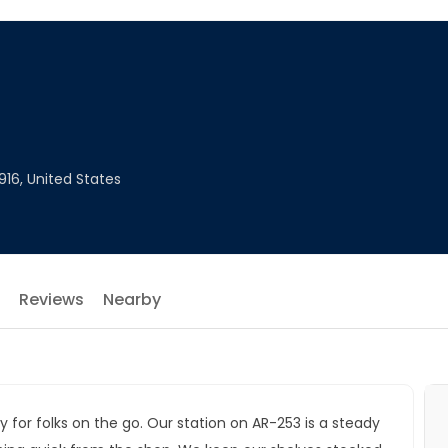
916, United States
Reviews
Nearby
y for folks on the go. Our station on AR-253 is a steady