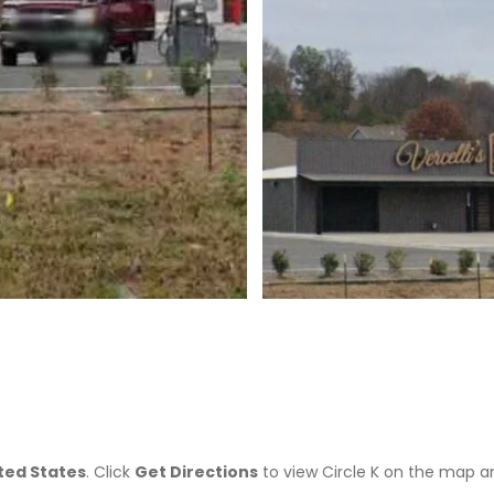
>
ited States
. Click
Get Directions
to view Circle K on the map a