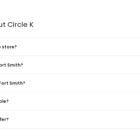
t Circle K
e store?
Fort Smith?
 Fort Smith?
ble?
fer?