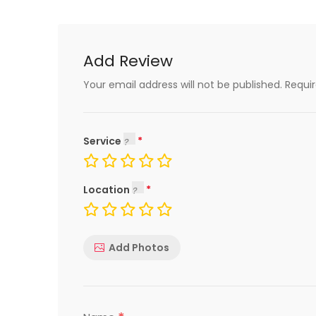
Add Review
Your email address will not be published.
Requi
Service
Location
Add Photos