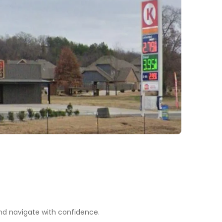
nd navigate with confidence.