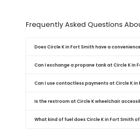
Frequently Asked Questions Abou
Does Circle K in Fort Smith have a convenienc
Can I exchange a propane tank at Circle K in 
Can I use contactless payments at Circle K in
Is the restroom at Circle K wheelchair accessi
What kind of fuel does Circle K in Fort Smith of