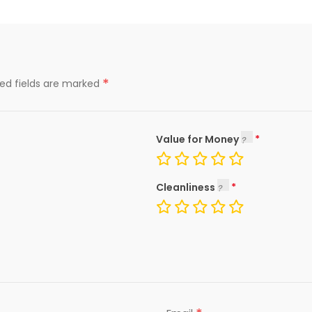
*
red fields are marked
Value for Money
Cleanliness