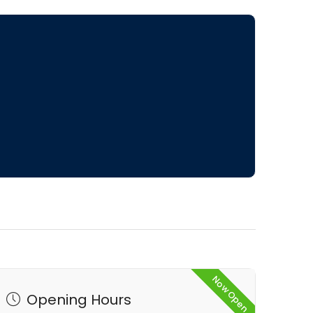
Now Open
Opening Hours