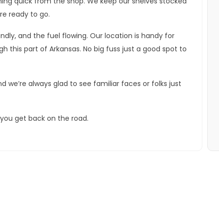
ething quick from the shop. We keep our shelves stocked
re ready to go.
dly, and the fuel flowing. Our location is handy for
 this part of Arkansas. No big fuss just a good spot to
d we’re always glad to see familiar faces or folks just
p you get back on the road.