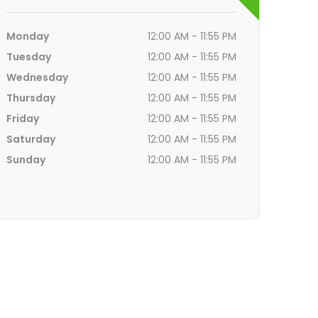
Monday
12:00 AM - 11:55 PM
Tuesday
12:00 AM - 11:55 PM
Wednesday
12:00 AM - 11:55 PM
Thursday
12:00 AM - 11:55 PM
Friday
12:00 AM - 11:55 PM
Saturday
12:00 AM - 11:55 PM
Sunday
12:00 AM - 11:55 PM