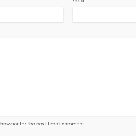
*
Email
 browser for the next time I comment.