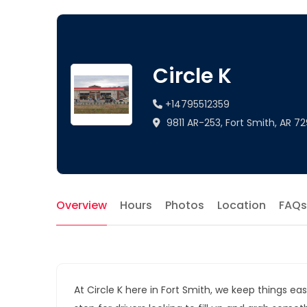
Circle K
+14795512359
9811 AR-253, Fort Smith, AR 72
Overview
Hours
Photos
Location
FAQs
At Circle K here in Fort Smith, we keep things eas