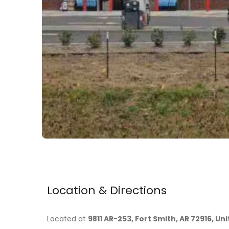
Location & Directions
Located at
9811 AR-253, Fort Smith, AR 72916, Un