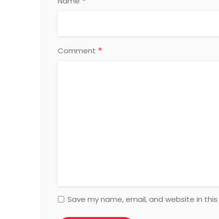
*
Name
*
Comment
Save my name, email, and website in this