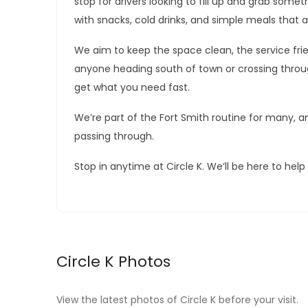
stop for drivers looking to fill up and grab som
with snacks, cold drinks, and simple meals that a
We aim to keep the space clean, the service frien
anyone heading south of town or crossing through
get what you need fast.
We’re part of the Fort Smith routine for many, an
passing through.
Stop in anytime at Circle K. We’ll be here to hel
Circle K Photos
View the latest photos of Circle K before your visit.