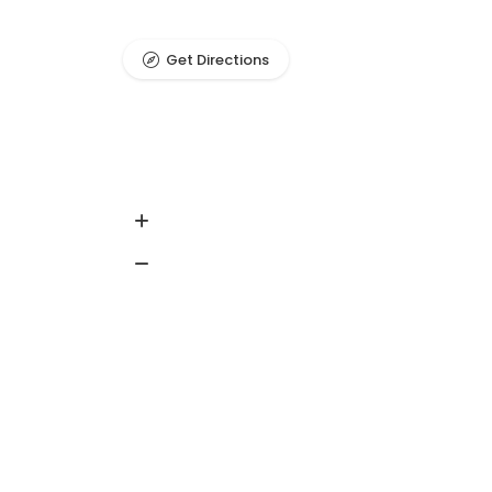
Get Directions