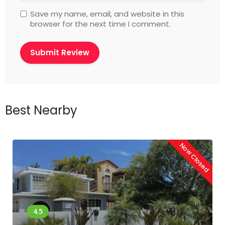
Save my name, email, and website in this
browser for the next time I comment.
Best Nearby
Now Closed