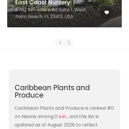
East Coast Nursery
6782 Belvedere Rd Suite 1, West
Palm Beach, FL 33413, USA
Caribbean Plants and
Produce
Caribbean Plants and Produce is ranked #0
on Nearie among 0
s in ,
and this list is
updated as of August 2026 to reflect