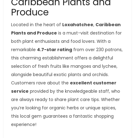
Caribbean Plants and
Produce
Located in the heart of
Loxahatchee
,
Caribbean
Plants and Produce
is a must-visit destination for
both plant enthusiasts and food lovers. With a
remarkable
4.7-star rating
from over 230 patrons,
this charming establishment offers a delightful
selection of fresh fruits like mangoes and lychee,
alongside beautiful exotic plants and orchids.
Customers rave about the
excellent customer
service
provided by the knowledgeable staff, who
are always ready to share plant care tips. Whether
you’re looking for organic herbs or unique spices,
this local gem guarantees a fantastic shopping
experience!