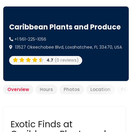
Caribbean Plants and Produce
+1 561-225-1056
13527 Okeechobee Blvd, Loxahatchee, FL 33470, USA
4.7
(0 reviews)
Overview
Hours
Photos
Location
FAQ
Exotic Finds at