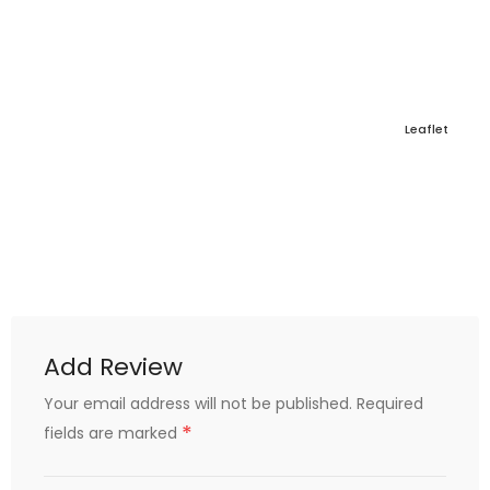
Leaflet
Add Review
Your email address will not be published.
Required
*
fields are marked