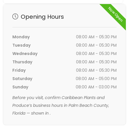
Now Open
Opening Hours
Monday
08:00 AM - 05:30 PM
Tuesday
08:00 AM - 05:30 PM
Wednesday
08:00 AM - 05:30 PM
Thursday
08:00 AM - 05:30 PM
Friday
08:00 AM - 05:30 PM
Saturday
08:00 AM - 05:00 PM
Sunday
08:00 AM - 03:00 PM
Before you visit, confirm Caribbean Plants and
Produce’s business hours in Palm Beach County,
Florida — shown in
.