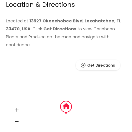
Location & Directions
Located at
13527 Okeechobee Blvd, Loxahatchee, FL
33470, USA
. Click
Get Directions
to view Caribbean
Plants and Produce on the map and navigate with
confidence.
Get Directions