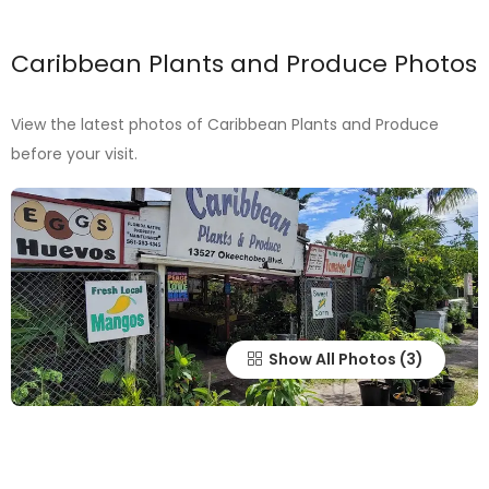
Caribbean Plants and Produce Photos
View the latest photos of Caribbean Plants and Produce
before your visit.
Show All Photos