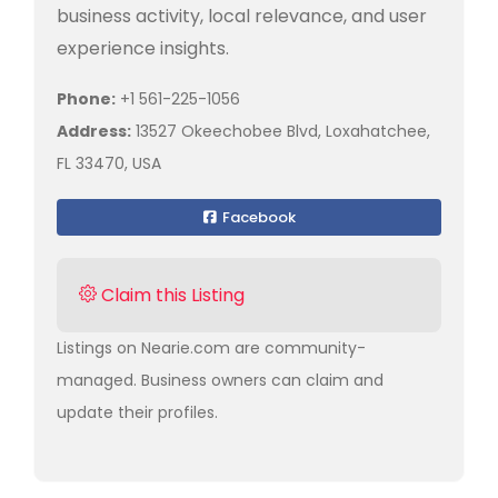
business activity, local relevance, and user
experience insights.
Phone:
+1 561-225-1056
Address:
13527 Okeechobee Blvd, Loxahatchee,
FL 33470, USA
Facebook
Claim this Listing
Listings on Nearie.com are community-
managed. Business owners can claim and
update their profiles.