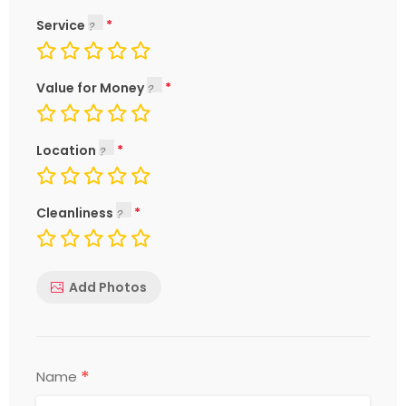
Service
Value for Money
Location
Cleanliness
Add Photos
*
Name