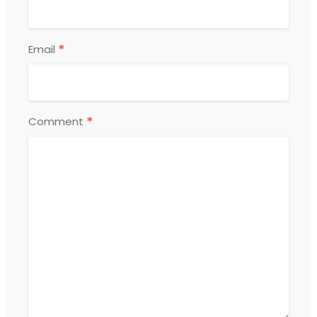
*
Email
*
Comment