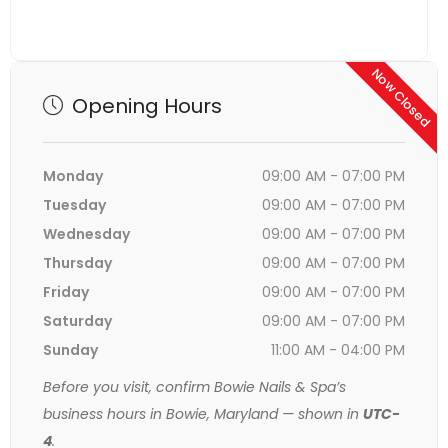
Now Closed
Opening Hours
Monday
09:00 AM - 07:00 PM
Tuesday
09:00 AM - 07:00 PM
Wednesday
09:00 AM - 07:00 PM
Thursday
09:00 AM - 07:00 PM
Friday
09:00 AM - 07:00 PM
Saturday
09:00 AM - 07:00 PM
Sunday
11:00 AM - 04:00 PM
Before you visit, confirm Bowie Nails & Spa’s
business hours in Bowie, Maryland — shown in
UTC-
4
.