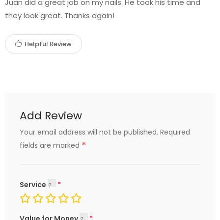
Juan did a great job on my nails. He took his time and
they look great. Thanks again!
Helpful Review
Add Review
Your email address will not be published.
Required
*
fields are marked
Service
Value for Money