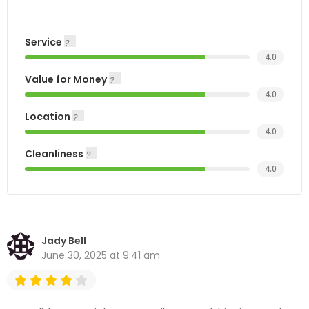
Service
4.0
Value for Money
4.0
Location
4.0
Cleanliness
4.0
Jady Bell
June 30, 2025 at 9:41 am