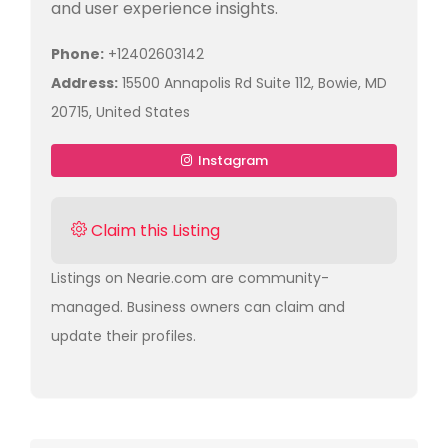
and user experience insights.
Phone:
+12402603142
Address:
15500 Annapolis Rd Suite 112, Bowie, MD
20715, United States
Instagram
Claim this Listing
Listings on Nearie.com are community-
managed. Business owners can claim and
update their profiles.