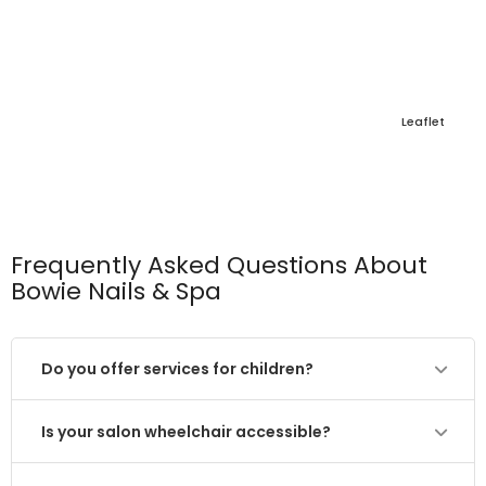
Leaflet
Frequently Asked Questions About
Bowie Nails & Spa
Do you offer services for children?
Is your salon wheelchair accessible?