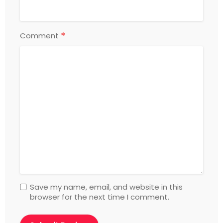
*
Comment
Save my name, email, and website in this
browser for the next time I comment.