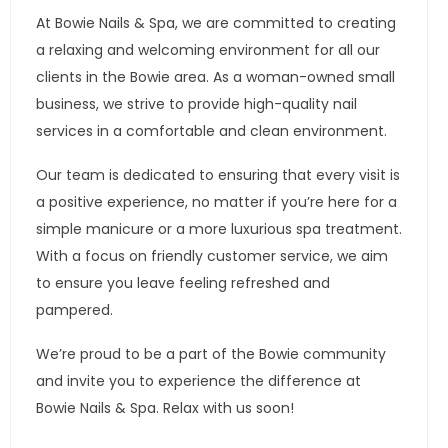
At Bowie Nails & Spa, we are committed to creating
a relaxing and welcoming environment for all our
clients in the Bowie area. As a woman-owned small
business, we strive to provide high-quality nail
services in a comfortable and clean environment.
Our team is dedicated to ensuring that every visit is
a positive experience, no matter if you’re here for a
simple manicure or a more luxurious spa treatment.
With a focus on friendly customer service, we aim
to ensure you leave feeling refreshed and
pampered.
We’re proud to be a part of the Bowie community
and invite you to experience the difference at
Bowie Nails & Spa. Relax with us soon!