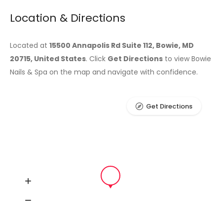
Location & Directions
Located at
15500 Annapolis Rd Suite 112, Bowie, MD
20715, United States
. Click
Get Directions
to view Bowie
Nails & Spa on the map and navigate with confidence.
Get Directions