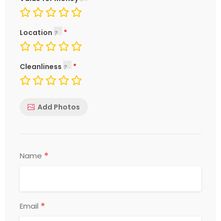
Location
Cleanliness
Add Photos
*
Name
*
Email