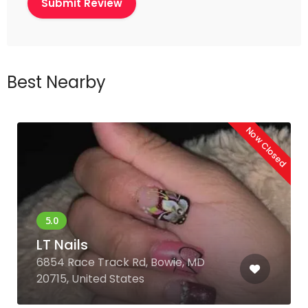
Best Nearby
Now Closed
LT Nails
6854 Race Track Rd, Bowie, MD
20715, United States