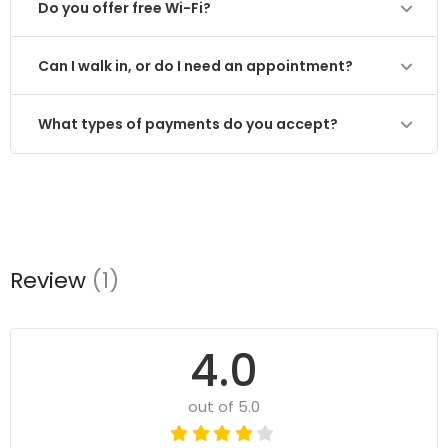
Do you offer free Wi-Fi?
Can I walk in, or do I need an appointment?
What types of payments do you accept?
Review
(1)
4.0
out of 5.0