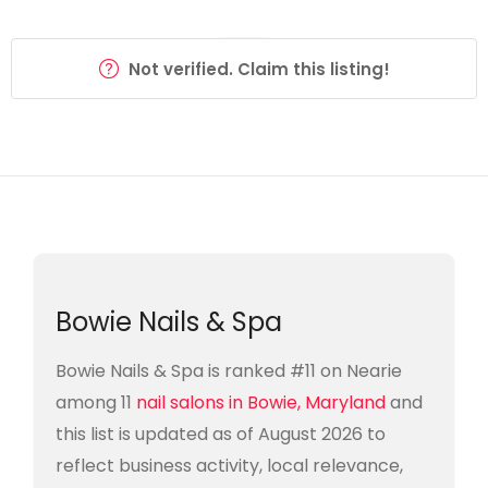
Not verified. Claim this listing!
Bowie Nails & Spa
Bowie Nails & Spa is ranked #11 on Nearie
among 11
nail salons in Bowie, Maryland
and
this list is updated as of August 2026 to
reflect business activity, local relevance,