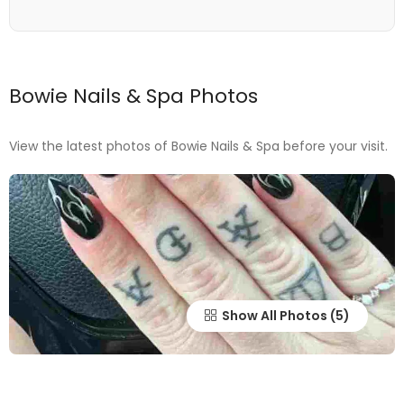
Bowie Nails & Spa Photos
View the latest photos of Bowie Nails & Spa before your visit.
Show All Photos