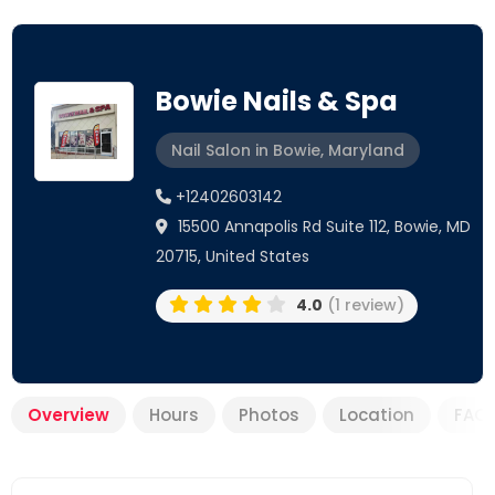
Bowie Nails & Spa
Nail Salon in Bowie, Maryland
+12402603142
15500 Annapolis Rd Suite 112, Bowie, MD
20715, United States
4.0
(1 review)
Overview
Hours
Photos
Location
FAQ