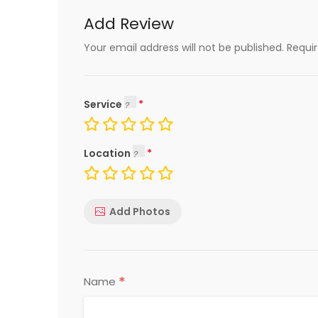
Add Review
Your email address will not be published.
Requi
Service
Location
Add Photos
*
Name