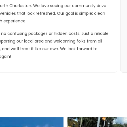
North Charleston. We love seeing our community drive
ehicles that look refreshed. Our goal is simple: clean
th experience.
 no confusing packages or hidden costs. Just a reliable
pporting our local area and welcoming folks from all
nd we’ll treat it like our own. We look forward to
again!