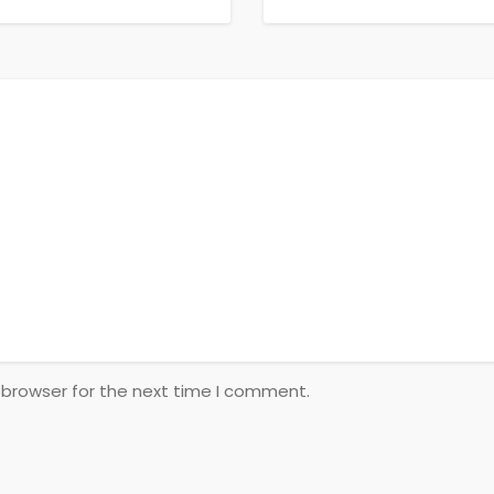
 browser for the next time I comment.