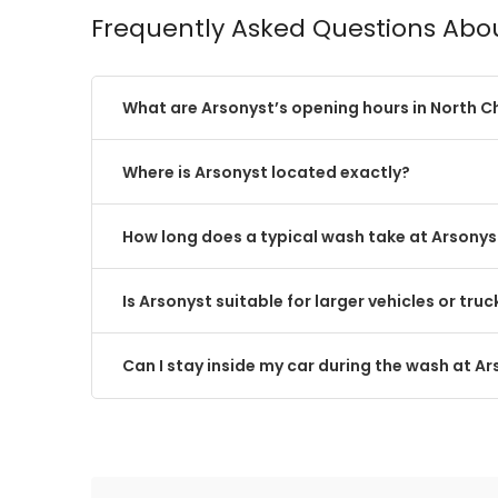
Frequently Asked Questions Abo
What are Arsonyst’s opening hours in North C
Where is Arsonyst located exactly?
How long does a typical wash take at Arsonys
Is Arsonyst suitable for larger vehicles or truc
Can I stay inside my car during the wash at A