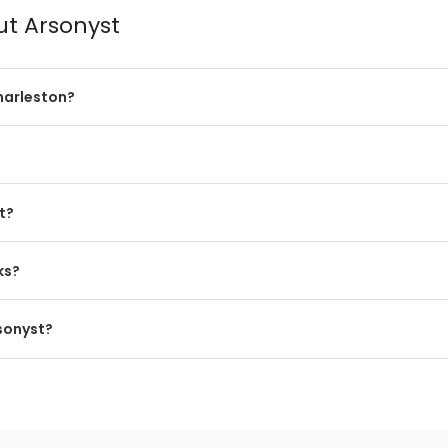
ut Arsonyst
harleston?
t?
ks?
rsonyst?