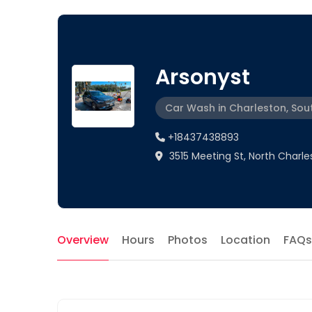
Arsonyst
Car Wash in Charleston, Sou
+18437438893
3515 Meeting St, North Charle
Overview
Hours
Photos
Location
FAQs