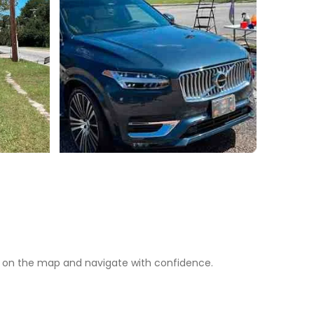
 on the map and navigate with confidence.