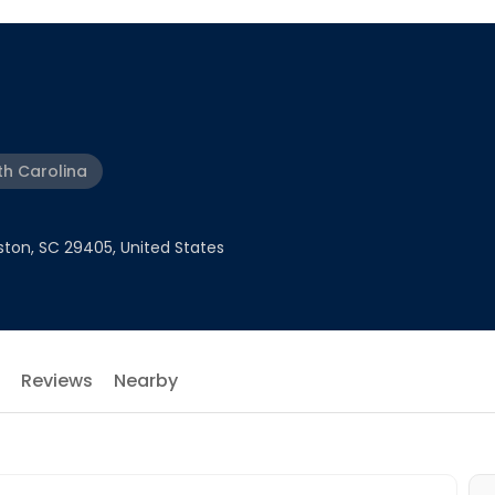
th Carolina
ston, SC 29405, United States
Reviews
Nearby