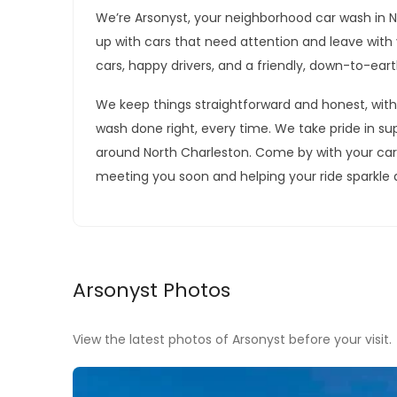
We’re Arsonyst, your neighborhood car wash in 
up with cars that need attention and leave with v
cars, happy drivers, and a friendly, down-to-ear
We keep things straightforward and honest, with
wash done right, every time. We take pride in su
around North Charleston. Come by with your car, a
meeting you soon and helping your ride sparkle 
Arsonyst Photos
View the latest photos of Arsonyst before your visit.