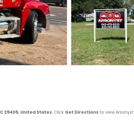
>
SC 29405, United States
. Click
Get Directions
to view Arsonyst