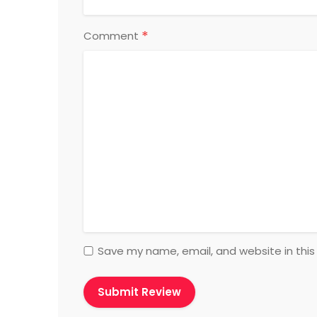
*
Comment
Save my name, email, and website in this