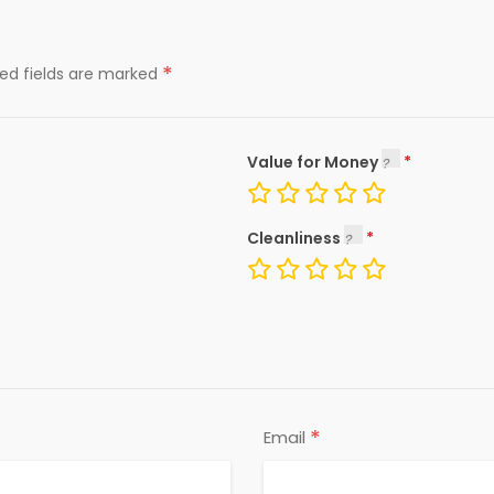
*
red fields are marked
Value for Money
Cleanliness
*
Email