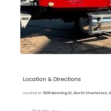
Location & Directions
Located at
3515 Meeting St, North Charleston, 