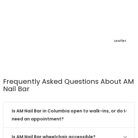
Leaflet
Frequently Asked Questions About AM
Nail Bar
Is AM Nail Bar in Columbia open to walk-ins, or do I
need an appointment?
Is AM Nail Bar wheelchair accessible?