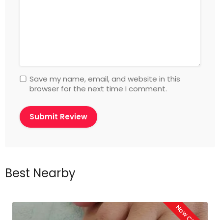
Save my name, email, and website in this
browser for the next time I comment.
Best Nearby
Now Closed