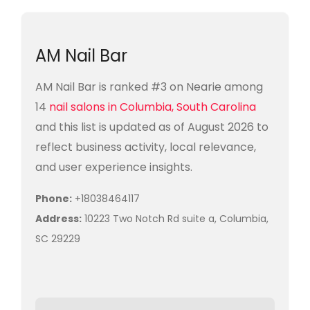
AM Nail Bar
AM Nail Bar is ranked #3 on Nearie among
14
nail salons in Columbia, South Carolina
and this list is updated as of August 2026 to
reflect business activity, local relevance,
and user experience insights.
Phone:
+18038464117
Address:
10223 Two Notch Rd suite a, Columbia,
SC 29229