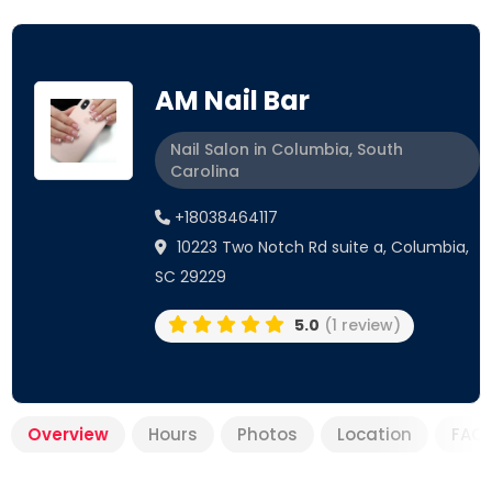
AM Nail Bar
Nail Salon in Columbia, South
Carolina
+18038464117
10223 Two Notch Rd suite a, Columbia,
SC 29229
5.0
(1 review)
Overview
Hours
Photos
Location
FAQ