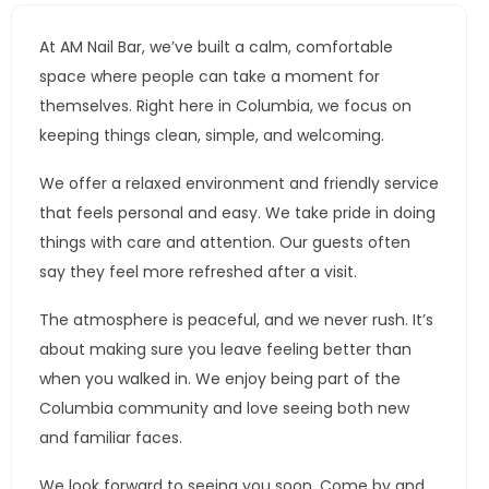
At AM Nail Bar, we’ve built a calm, comfortable
space where people can take a moment for
themselves. Right here in Columbia, we focus on
keeping things clean, simple, and welcoming.
We offer a relaxed environment and friendly service
that feels personal and easy. We take pride in doing
things with care and attention. Our guests often
say they feel more refreshed after a visit.
The atmosphere is peaceful, and we never rush. It’s
about making sure you leave feeling better than
when you walked in. We enjoy being part of the
Columbia community and love seeing both new
and familiar faces.
We look forward to seeing you soon. Come by and