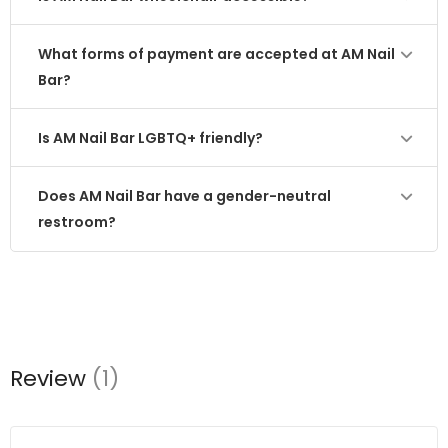
What forms of payment are accepted at AM Nail
Bar?
Is AM Nail Bar LGBTQ+ friendly?
Does AM Nail Bar have a gender-neutral
restroom?
Review
(1)