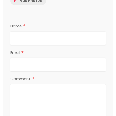
Add Photos
*
Name
*
Email
*
Comment