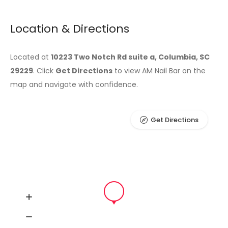
Location & Directions
Located at
10223 Two Notch Rd suite a, Columbia, SC
29229
. Click
Get Directions
to view AM Nail Bar on the
map and navigate with confidence.
Get Directions