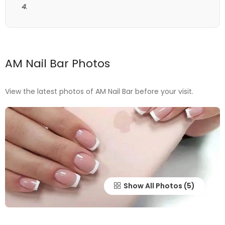
4
.
AM Nail Bar Photos
View the latest photos of AM Nail Bar before your visit.
Show All Photos