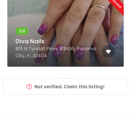
Diva Nails
815 N Tyndall Pkwy #9495, Panama
City, FL 32404
Not verified. Claim this listing!