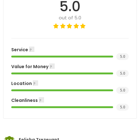
5.0
out of 5.0
Service
5.0
Value for Money
5.0
Location
5.0
Cleanliness
5.0
Felisha Trezevant