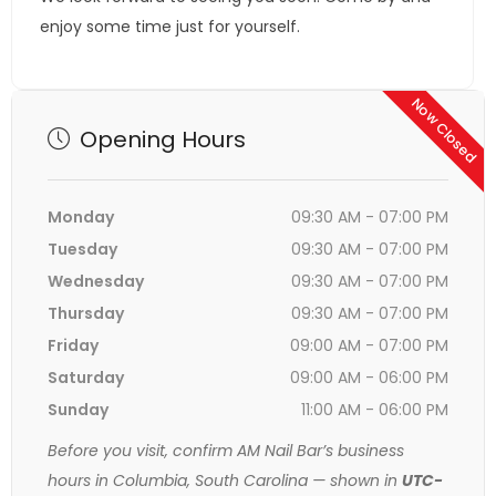
enjoy some time just for yourself.
Now Closed
Opening Hours
Monday
09:30 AM - 07:00 PM
Tuesday
09:30 AM - 07:00 PM
Wednesday
09:30 AM - 07:00 PM
Thursday
09:30 AM - 07:00 PM
Friday
09:00 AM - 07:00 PM
Saturday
09:00 AM - 06:00 PM
Sunday
11:00 AM - 06:00 PM
Before you visit, confirm AM Nail Bar’s business
hours in Columbia, South Carolina — shown in
UTC-