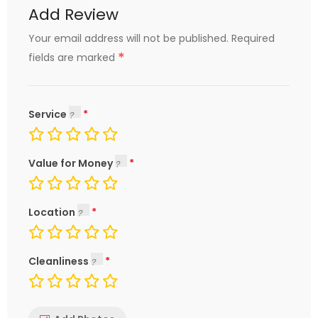
Add Review
Your email address will not be published.
Required
*
fields are marked
Service
Value for Money
Location
Cleanliness