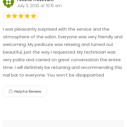
July 3, 2025 at 10:15 am
I was pleasantly surprised with the service and the
atmosphere of the salon. Everyone was very friendly and
welcoming. My pedicure was relaxing and turned out
beautiful, just the way I requested. My technician was
very polite and carried on great conversation the entire
time. I will definitely be returning and recommending this
nail bar to everyone. You won’t be disappointed
Helpful Review