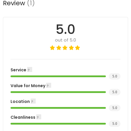
Review
(1)
5.0
out of 5.0
Service
5.0
Value for Money
5.0
Location
5.0
Cleanliness
5.0