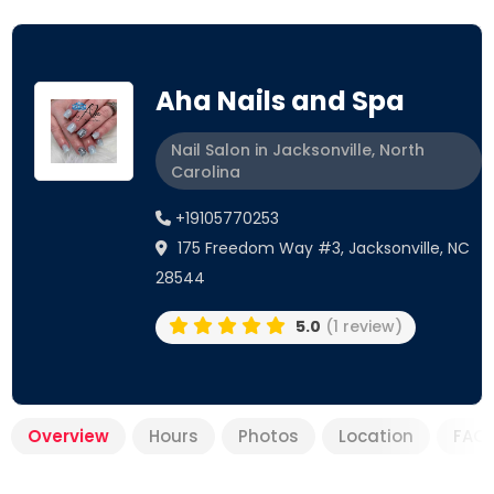
Aha Nails and Spa
Nail Salon in Jacksonville, North
Carolina
+19105770253
175 Freedom Way #3, Jacksonville, NC
28544
5.0
(1 review)
Overview
Hours
Photos
Location
FAQ