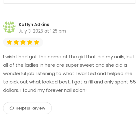
Katlyn Adkins
July 3, 2025 at 1:25 pm
I wish I had got the name of the girl that did my nails, but
all of the ladies in here are super sweet and she did a
wonderful job listening to what I wanted and helped me
to pick out what looked best. I got a fill and only spent 55
dollars. I found my forever nail salon!
Helpful Review