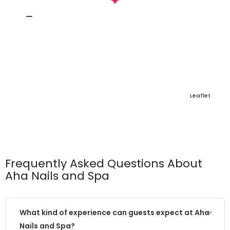
Leaflet
Frequently Asked Questions About
Aha Nails and Spa
What kind of experience can guests expect at Aha
Nails and Spa?