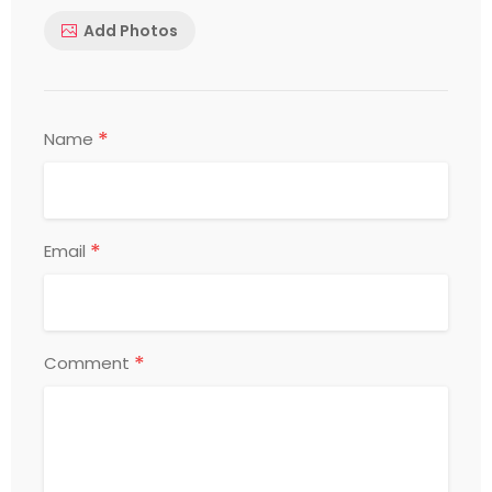
Add Photos
*
Name
*
Email
*
Comment