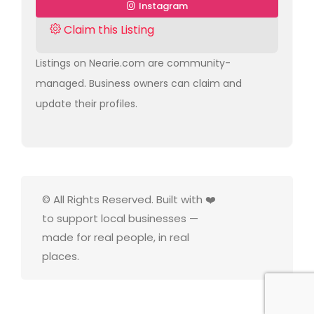
Instagram
Claim this Listing
Listings on Nearie.com are community-
managed. Business owners can claim and
update their profiles.
© All Rights Reserved. Built with ❤️
to support local businesses —
made for real people, in real
places.