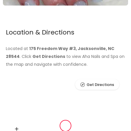
Location & Directions
Located at
175 Freedom Way #3, Jacksonville, NC
28544
. Click
Get Directions
to view Aha Nails and Spa on
the map and navigate with confidence.
Get Directions