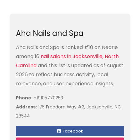
Aha Nails and Spa
Aha Nails and Spa is ranked #10 on Nearie
among 16
nail salons in Jacksonville, North
Carolina
and this list is updated as of August
2026 to reflect business activity, local
relevance, and user experience insights.
Phone:
+19105770253
Address:
175 Freedom Way #3, Jacksonville, NC
28544
Facebook