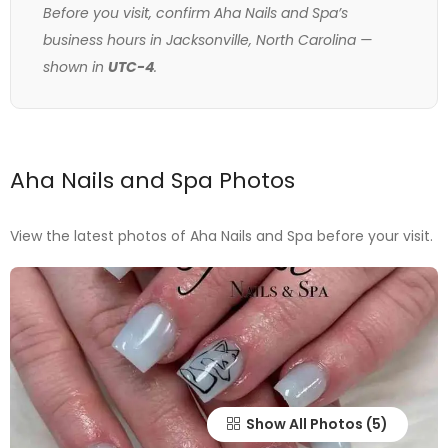
Before you visit, confirm Aha Nails and Spa’s
business hours in Jacksonville, North Carolina —
shown in
UTC-4
.
Aha Nails and Spa Photos
View the latest photos of Aha Nails and Spa before your visit.
Show All Photos