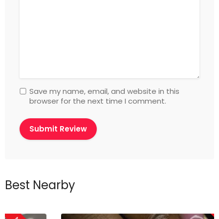
Save my name, email, and website in this
browser for the next time I comment.
Best Nearby