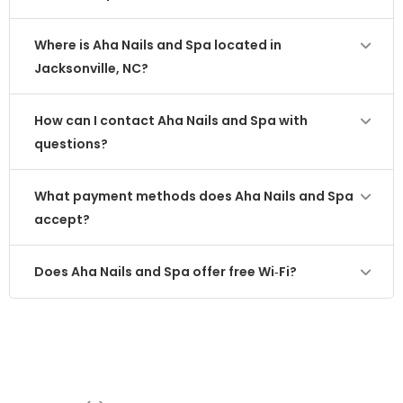
Where is Aha Nails and Spa located in
Jacksonville, NC?
How can I contact Aha Nails and Spa with
questions?
What payment methods does Aha Nails and Spa
accept?
Does Aha Nails and Spa offer free Wi‑Fi?