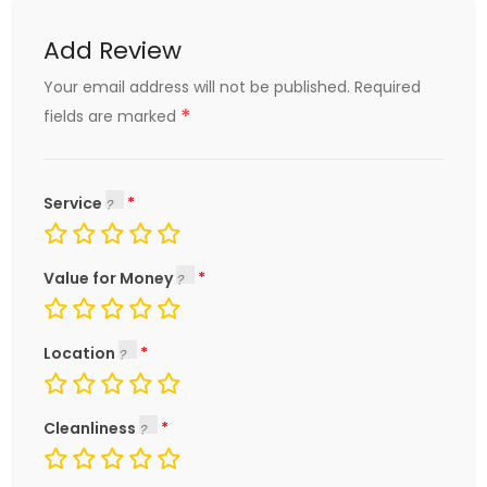
Add Review
Your email address will not be published.
Required
*
fields are marked
Service
Value for Money
Location
Cleanliness