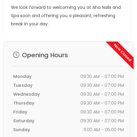
We look forward to welcoming you at Aha Nails and
Spa soon and offering you a pleasant, refreshing
break in your day.
Now Closed
Opening Hours
Monday
09:30 AM - 07:00 PM
Tuesday
09:30 AM - 07:00 PM
Wednesday
09:30 AM - 07:00 PM
Thursday
09:30 AM - 07:00 PM
Friday
09:30 AM - 07:00 PM
Saturday
09:30 AM - 07:00 PM
Sunday
11:00 AM - 05:00 PM