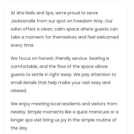
At Aha Nails and Spa, we’re proud to serve
Jacksonville from our spot on Freedom Way. Our
salon offers a clean, calm space where guests can
take a moment for themselves and feel welcomed
every time.
We focus on honest, friendly service. Seating is
comfortable, and the flow of the space allows
guests to settle in right away. We pay attention to
small details that help make your visit easy and
relaxed.
We enjoy meeting local residents and visitors from
nearby. Simple moments like a quick manicure or a
longer spa visit bring us joy in the simple routine of
the day.