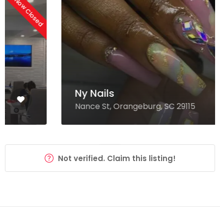
Now Closed
Ny Nails
Nance St, Orangeburg, SC 29115
Not verified. Claim this listing!